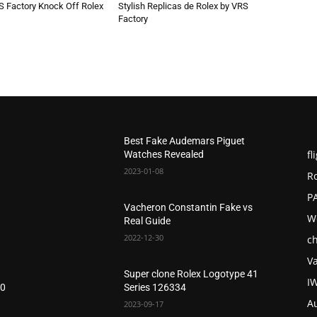
S Factory Knock Off Rolex
Stylish Replicas de Rolex by VRS
Factory
Best Fake Audemars Piguet
fl
Watches Revealed
2023-01-08
R
P
Vacheron Constantin Fake vs
W
Real Guide
2022-12-30
c
V
Super clone Rolex Logotype 41
I
20
Series 126334
A
2023-09-17