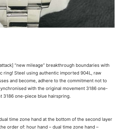
attack] “new mileage” breakthrough boundaries with
 ring! Steel using authentic imported 904L, raw
esses and become, adhere to the commitment not to
, synchronised with the original movement 3186 one-
nt 3186 one-piece blue hairspring.
dual time zone hand at the bottom of the second layer
the order of: hour hand – dual time zone hand –