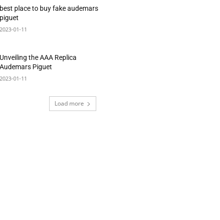
best place to buy fake audemars
piguet
2023-01-11
Unveiling the AAA Replica
Audemars Piguet
2023-01-11
Load more