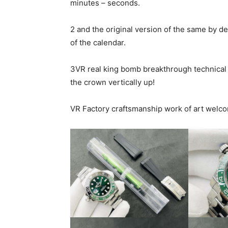
minutes – seconds.
2 and the original version of the same by d
of the calendar.
3VR real king bomb breakthrough technical b
the crown vertically up!
VR Factory craftsmanship work of art welco