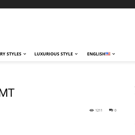
RY STYLES
LUXURIOUS STYLE
ENGLISH
GMT
1211
0