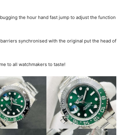
ebugging the hour hand fast jump to adjust the function
arriers synchronised with the original put the head of
me to all watchmakers to taste!