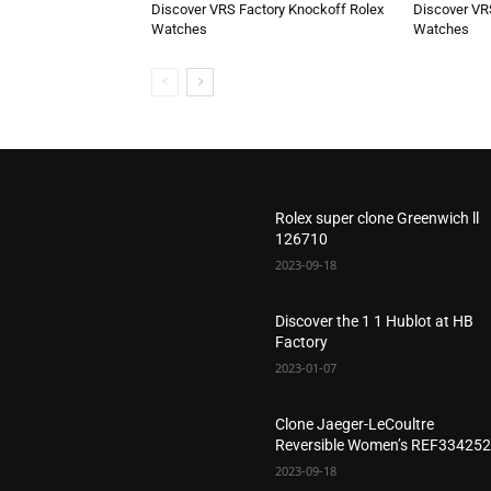
Discover VRS Factory Knockoff Rolex
Discover VR
Watches
Watches
Rolex super clone Greenwich ll
126710
2023-09-18
Discover the 1 1 Hublot at HB
Factory
2023-01-07
Clone Jaeger-LeCoultre
Reversible Women’s REF33425
2023-09-18