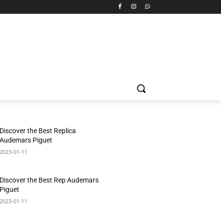
Discover the Best Replica
Audemars Piguet
2023-01-11
Discover the Best Rep Audemars
Piguet
2023-01-11