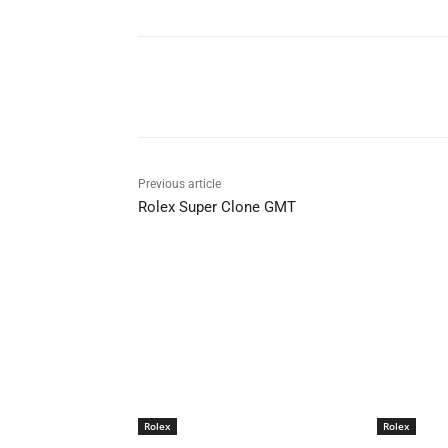
Share
Previous article
Rolex Super Clone GMT
Rolex
Rolex