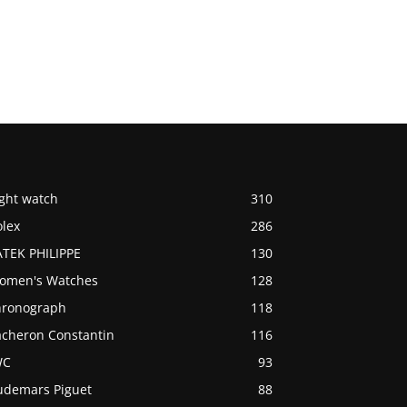
ight watch
310
olex
286
ATEK PHILIPPE
130
omen's Watches
128
hronograph
118
acheron Constantin
116
WC
93
udemars Piguet
88