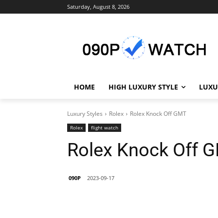
Saturday, August 8, 2026
HOME
HIGH LUXURY STYLE
LUXU
Luxury Styles
Rolex
Rolex Knock Off GMT
Rolex
flight watch
Rolex Knock Off 
090P
2023-09-17
Share