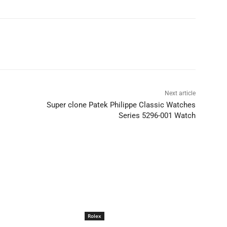
Next article
Super clone Patek Philippe Classic Watches
Series 5296-001 Watch
Rolex