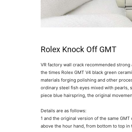
Rolex Knock Off GMT
VR factory wall crack recommended strong 
the times Rolex GMT V4 black green ceramic
materials forging polishing and other proc
ordinary steel fish eyes mixed with pearls
piece blue hairspring, the original moveme
Details are as follows:
1 and the original version of the same GMT 
above the hour hand, from bottom to top in 