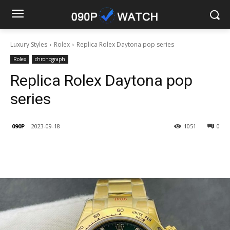
Luxury Styles
Rolex
Replica Rolex Daytona pop series
Rolex
chronograph
Replica Rolex Daytona pop
series
090P
2023-09-18
1051
0