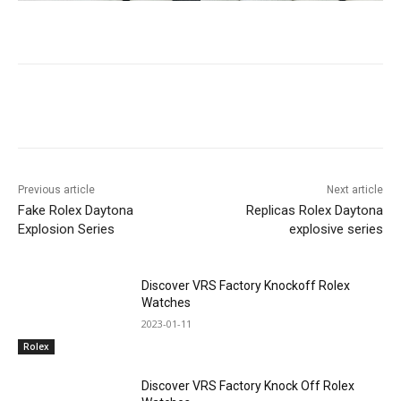
Previous article
Next article
Fake Rolex Daytona
Replicas Rolex Daytona
Explosion Series
explosive series
Discover VRS Factory Knockoff Rolex
Watches
2023-01-11
Rolex
Discover VRS Factory Knock Off Rolex