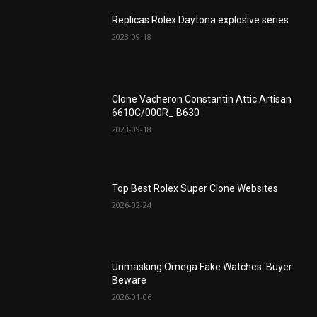
Replicas Rolex Daytona explosive series
2023-09-18
Clone Vacheron Constantin Attic Artisan
6610C/000R_ B630
2023-09-18
Top Best Rolex Super Clone Websites
2026-02-24
Unmasking Omega Fake Watches: Buyer
Beware
2026-01-06