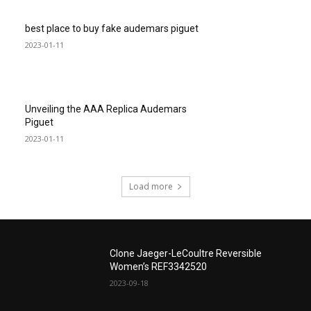
best place to buy fake audemars piguet
2023-01-11
Unveiling the AAA Replica Audemars
Piguet
2023-01-11
Load more
Clone Jaeger-LeCoultre Reversible
Women’s REF3342520
2023-09-18