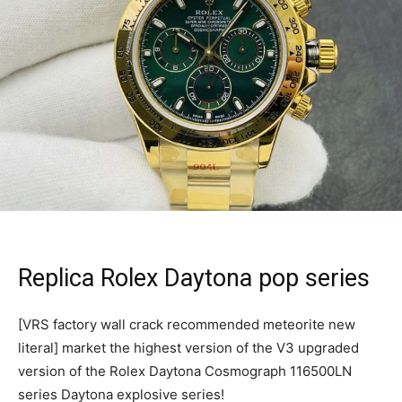
Replica Rolex Daytona pop series
[VRS factory wall crack recommended meteorite new
literal] market the highest version of the V3 upgraded
version of the Rolex Daytona Cosmograph 116500LN
series Daytona explosive series!