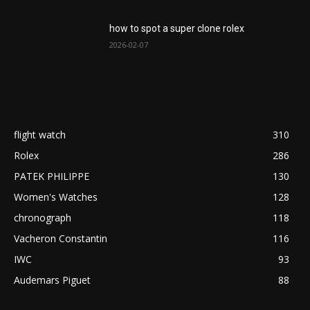
how to spot a super clone rolex
2026-02-07
flight watch
310
Rolex
286
PATEK PHILIPPE
130
Women's Watches
128
chronograph
118
Vacheron Constantin
116
IWC
93
Audemars Piguet
88