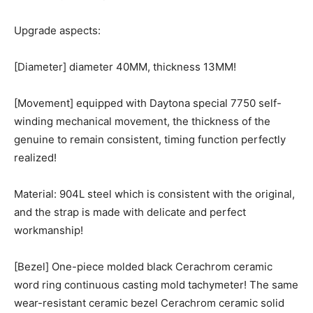
Upgrade aspects:
[Diameter] diameter 40MM, thickness 13MM!
[Movement] equipped with Daytona special 7750 self-
winding mechanical movement, the thickness of the
genuine to remain consistent, timing function perfectly
realized!
Material: 904L steel which is consistent with the original,
and the strap is made with delicate and perfect
workmanship!
[Bezel] One-piece molded black Cerachrom ceramic
word ring continuous casting mold tachymeter! The same
wear-resistant ceramic bezel Cerachrom ceramic solid