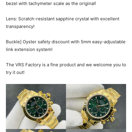
bezel with tachymeter scale as the original!
Lens: Scratch-resistant sapphire crystal with excellent
transparency!
Buckle] Oyster safety discount with 5mm easy-adjustable
link extension system!
The VRS Factory is a fine product and we welcome you to
try it out!