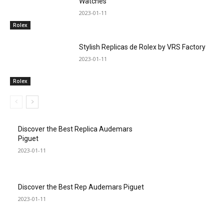
Watches
2023-01-11
Rolex
Stylish Replicas de Rolex by VRS Factory
2023-01-11
Rolex
Discover the Best Replica Audemars
Piguet
2023-01-11
Discover the Best Rep Audemars Piguet
2023-01-11