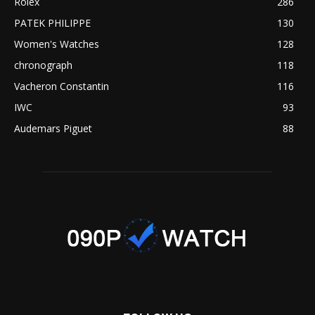
Rolex
286
PATEK PHILIPPE
130
Women's Watches
128
chronograph
118
Vacheron Constantin
116
IWC
93
Audemars Piguet
88