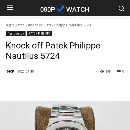
flight watch
Knock off Patek Philippe Nautilus 5724
flight watch
PATEK PHILIPPE
Knock off Patek Philippe
Nautilus 5724
090P
2023-09-18
898
0