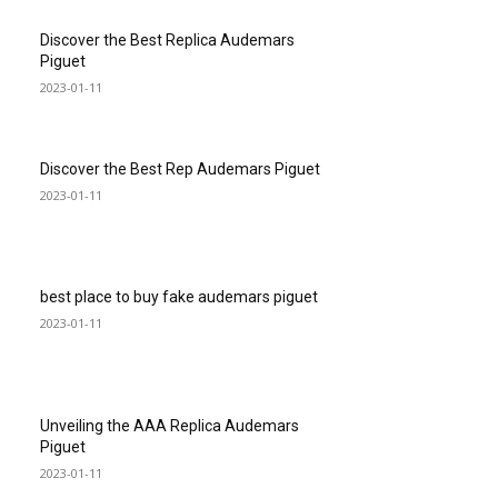
Discover the Best Replica Audemars
Piguet
2023-01-11
Discover the Best Rep Audemars Piguet
2023-01-11
best place to buy fake audemars piguet
2023-01-11
Unveiling the AAA Replica Audemars
Piguet
2023-01-11