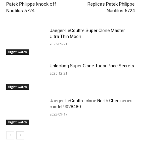
Patek Philippe knock off
Replicas Patek Philippe
Nautilus 5724
Nautilus 5724
Jaeger-LeCoultre Super Clone Master
Ultra Thin Moon
2023-09-21
flight watch
Unlocking Super Clone Tudor Price Secrets
2025-12-21
flight watch
Jaeger-LeCoultre clone North Chen series
model 9028480
2023-09-17
flight watch