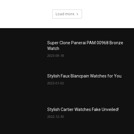
Load more
Super Clone Panerai PAM 00968 Bronze
Watch
2023-09-18
Stylish Faux Blancpain Watches for You
2023-01-02
Stylish Cartier Watches Fake Unveiled!
2022-12-30