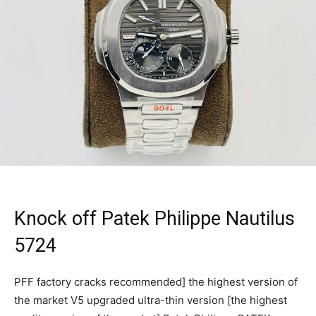
Knock off Patek Philippe Nautilus
5724
PFF factory cracks recommended] the highest version of
the market V5 upgraded ultra-thin version [the highest