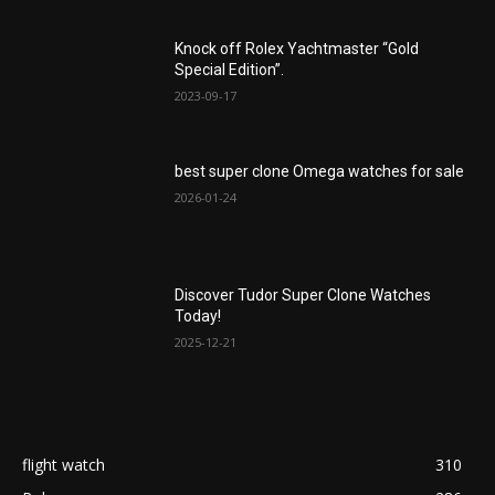
Knock off Rolex Yachtmaster “Gold
Special Edition”.
2023-09-17
best super clone Omega watches for sale
2026-01-24
Discover Tudor Super Clone Watches
Today!
2025-12-21
flight watch
310