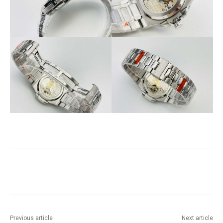
Previous article
Next article