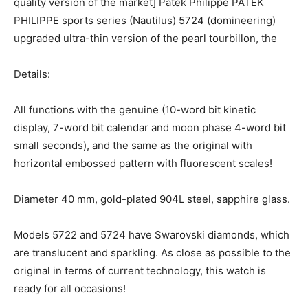
quality version of the market] Patek Philippe PATEK
PHILIPPE sports series (Nautilus) 5724 (domineering)
upgraded ultra-thin version of the pearl tourbillon, the
Details:
All functions with the genuine (10-word bit kinetic
display, 7-word bit calendar and moon phase 4-word bit
small seconds), and the same as the original with
horizontal embossed pattern with fluorescent scales!
Diameter 40 mm, gold-plated 904L steel, sapphire glass.
Models 5722 and 5724 have Swarovski diamonds, which
are translucent and sparkling. As close as possible to the
original in terms of current technology, this watch is
ready for all occasions!