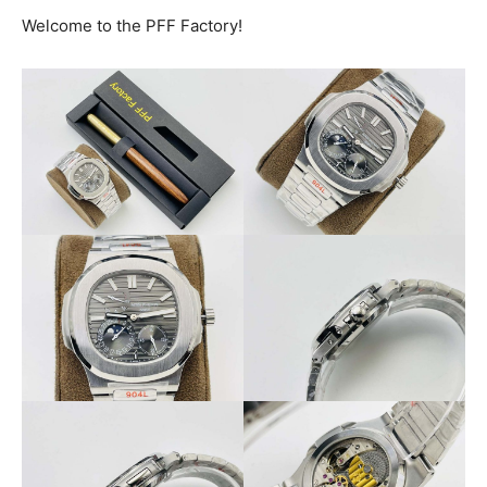
Welcome to the PFF Factory!