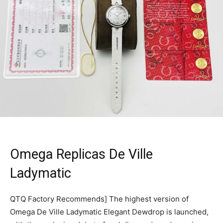
Omega Replicas De Ville
Ladymatic
QTQ Factory Recommends] The highest version of
Omega De Ville Ladymatic Elegant Dewdrop is launched,