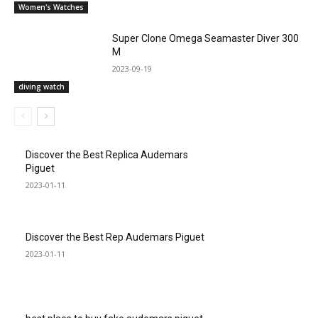
Women's Watches
Super Clone Omega Seamaster Diver 300
M
2023-09-19
diving watch
Discover the Best Replica Audemars
Piguet
2023-01-11
Discover the Best Rep Audemars Piguet
2023-01-11