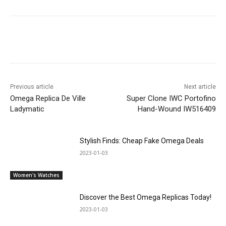
Previous article
Next article
Omega Replica De Ville
Super Clone IWC Portofino
Ladymatic
Hand-Wound IW516409
Stylish Finds: Cheap Fake Omega Deals
2023-01-03
Women's Watches
Discover the Best Omega Replicas Today!
2023-01-03