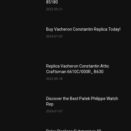
85180
2023-09-21
Buy Vacheron Constantin Replica Today!
2026-01-03
Replica Vacheron Constantin Attic
Craftsman 6610C/000R_ B630
2023-09-18
Discover the Best Patek Philippe Watch
Rep
2026-01-07