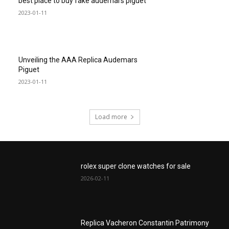
best place to buy fake audemars piguet
2023-01-11
Unveiling the AAA Replica Audemars
Piguet
2023-01-11
Load more
rolex super clone watches for sale
2026-02-11
Replica Vacheron Constantin Patrimony