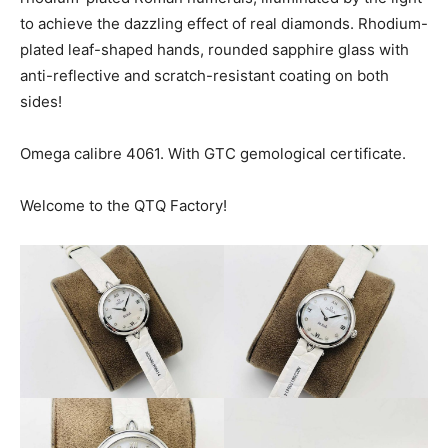
to achieve the dazzling effect of real diamonds. Rhodium-
plated leaf-shaped hands, rounded sapphire glass with
anti-reflective and scratch-resistant coating on both
sides!
Omega calibre 4061. With GTC gemological certificate.
Welcome to the QTQ Factory!