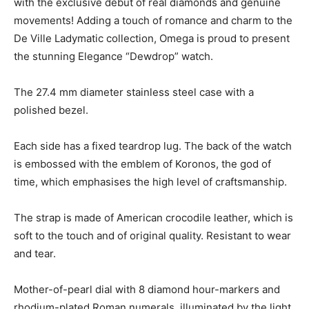
with the exclusive debut of real diamonds and genuine
movements! Adding a touch of romance and charm to the
De Ville Ladymatic collection, Omega is proud to present
the stunning Elegance “Dewdrop” watch.
The 27.4 mm diameter stainless steel case with a
polished bezel.
Each side has a fixed teardrop lug. The back of the watch
is embossed with the emblem of Koronos, the god of
time, which emphasises the high level of craftsmanship.
The strap is made of American crocodile leather, which is
soft to the touch and of original quality. Resistant to wear
and tear.
Mother-of-pearl dial with 8 diamond hour-markers and
rhodium-plated Roman numerals, illuminated by the light