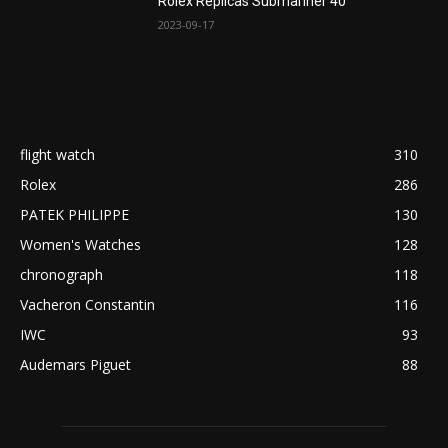
Rolex Replicas Submariner 40
2023-09-17
flight watch
310
Rolex
286
PATEK PHILIPPE
130
Women's Watches
128
chronograph
118
Vacheron Constantin
116
IWC
93
Audemars Piguet
88