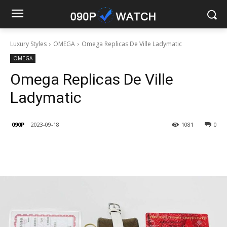
Luxury Styles
OMEGA
Omega Replicas De Ville Ladymatic
OMEGA
Omega Replicas De Ville
Ladymatic
090P
2023-09-18
1081
0