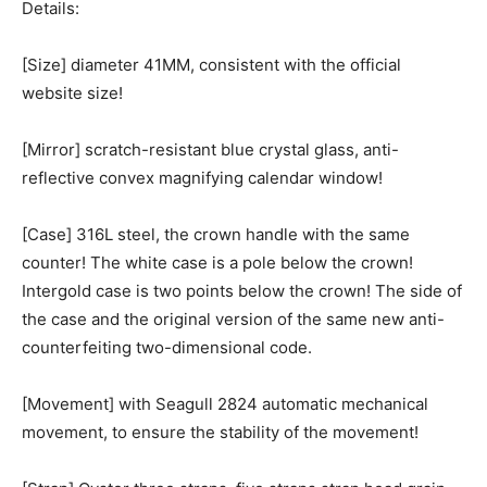
Details:
[Size] diameter 41MM, consistent with the official
website size!
[Mirror] scratch-resistant blue crystal glass, anti-
reflective convex magnifying calendar window!
[Case] 316L steel, the crown handle with the same
counter! The white case is a pole below the crown!
Intergold case is two points below the crown! The side of
the case and the original version of the same new anti-
counterfeiting two-dimensional code.
[Movement] with Seagull 2824 automatic mechanical
movement, to ensure the stability of the movement!