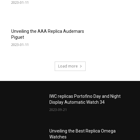
2023-01-11
Unveiling the AAA Replica Audemars
Piguet
2023-01-11
Load more
IWC replicas Portofino Day and Night
Display Automatic Watch 34
2023-09-21
Unveiling the Best Replica Omega
Watches