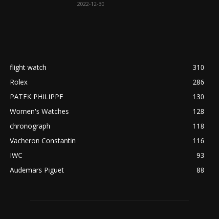
2022-12-30
flight watch
310
Rolex
286
PATEK PHILIPPE
130
Women's Watches
128
chronograph
118
Vacheron Constantin
116
IWC
93
Audemars Piguet
88