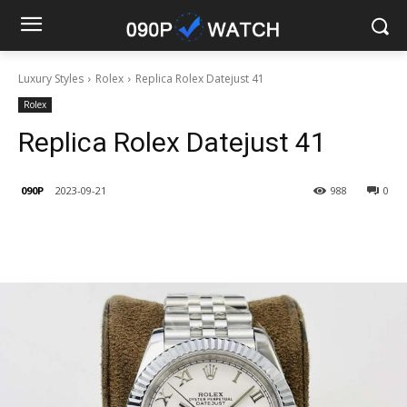
Luxury Styles
Rolex
Replica Rolex Datejust 41
Rolex
Replica Rolex Datejust 41
090P
2023-09-21
988
0