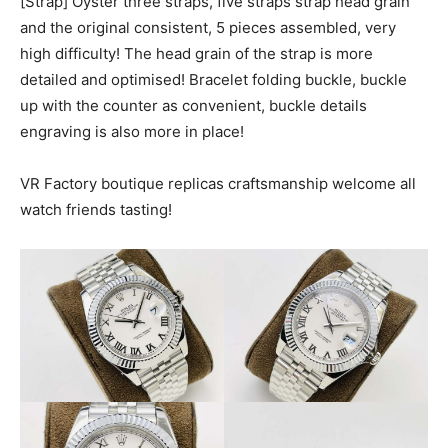
[Strap] Oyster three straps, five straps strap head grain
and the original consistent, 5 pieces assembled, very
high difficulty! The head grain of the strap is more
detailed and optimised! Bracelet folding buckle, buckle
up with the counter as convenient, buckle details
engraving is also more in place!
VR Factory boutique replicas craftsmanship welcome all
watch friends tasting!