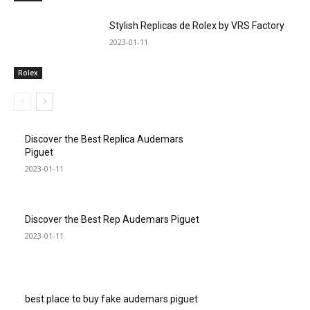
Stylish Replicas de Rolex by VRS Factory
2023-01-11
Rolex
Discover the Best Replica Audemars
Piguet
2023-01-11
Discover the Best Rep Audemars Piguet
2023-01-11
best place to buy fake audemars piguet