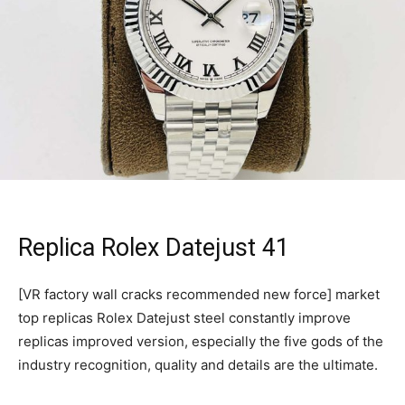
Replica Rolex Datejust 41
[VR factory wall cracks recommended new force] market
top replicas Rolex Datejust steel constantly improve
replicas improved version, especially the five gods of the
industry recognition, quality and details are the ultimate.