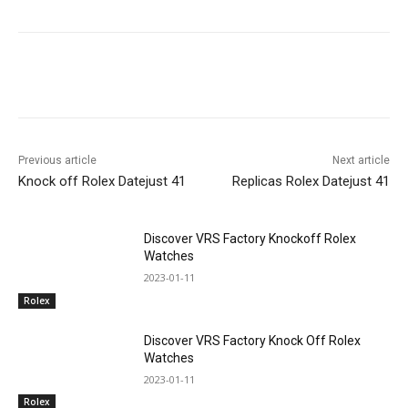
Previous article
Next article
Knock off Rolex Datejust 41
Replicas Rolex Datejust 41
Discover VRS Factory Knockoff Rolex
Watches
2023-01-11
Rolex
Discover VRS Factory Knock Off Rolex
Watches
2023-01-11
Rolex