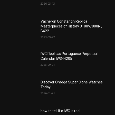
2026-03-13
Vacheron Constantin Replica
Masterpieces of History 3100V/000R_
B422
2023-09-22
IWC Replicas Portuguese Perpetual
Calendar IW344205
2023-09-21
Discover Omega Super Clone Watches
Today!
2026-01-21
how to tell if a IWC is real