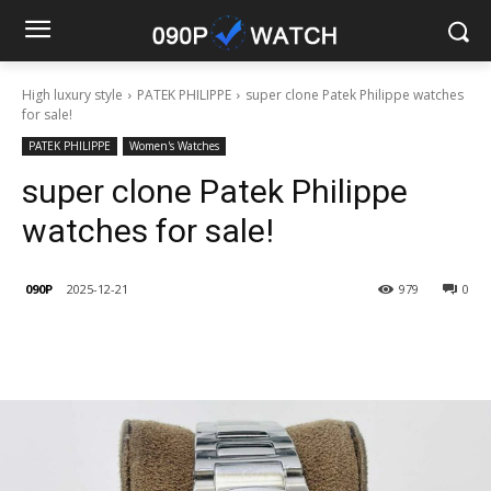
High luxury style
PATEK PHILIPPE
super clone Patek Philippe watches
for sale!
PATEK PHILIPPE
Women's Watches
super clone Patek Philippe
watches for sale!
090P
2025-12-21
979
0