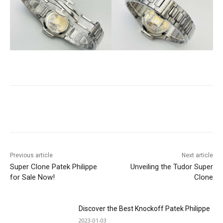
Previous article
Next article
Super Clone Patek Philippe
Unveiling the Tudor Super
for Sale Now!
Clone
Discover the Best Knockoff Patek Philippe
2023-01-03