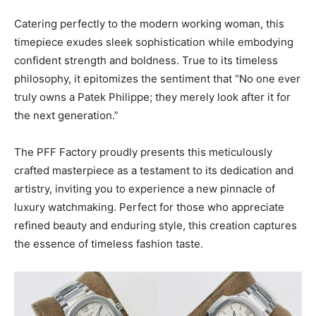
Catering perfectly to the modern working woman, this
timepiece exudes sleek sophistication while embodying
confident strength and boldness. True to its timeless
philosophy, it epitomizes the sentiment that “No one ever
truly owns a Patek Philippe; they merely look after it for
the next generation.”
The PFF Factory proudly presents this meticulously
crafted masterpiece as a testament to its dedication and
artistry, inviting you to experience a new pinnacle of
luxury watchmaking. Perfect for those who appreciate
refined beauty and enduring style, this creation captures
the essence of timeless fashion taste.