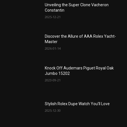
Unveiling the Super Clone Vacheron
Constantin
2025-12-21
Discover the Allure of AAA Rolex Yacht-
Master
2026-01-14
Knock Off Audemars Piguet Royal Oak
Jumbo 15202
2023-09-21
Stylish Rolex Dupe Watch You’ll Love
2025-12-30