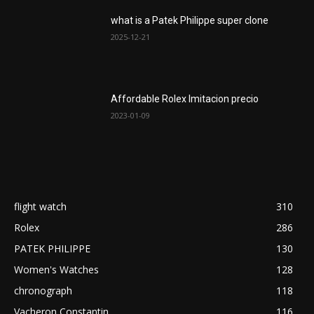
what is a Patek Philippe super clone
2025-12-21
Affordable Rolex Imitacion precio
2023-01-09
flight watch
310
Rolex
286
PATEK PHILIPPE
130
Women's Watches
128
chronograph
118
Vacheron Constantin
116