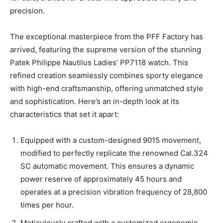
precision.
The exceptional masterpiece from the PFF Factory has
arrived, featuring the supreme version of the stunning
Patek Philippe Nautilus Ladies’ PP7118 watch. This
refined creation seamlessly combines sporty elegance
with high-end craftsmanship, offering unmatched style
and sophistication. Here’s an in-depth look at its
characteristics that set it apart:
Equipped with a custom-designed 9015 movement,
modified to perfectly replicate the renowned Cal.324
SC automatic movement. This ensures a dynamic
power reserve of approximately 45 hours and
operates at a precision vibration frequency of 28,800
times per hour.
Meticulously crafted with a customized ergonomic