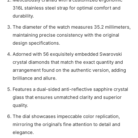
316L stainless steel strap for optimal comfort and
durability.
The diameter of the watch measures 35.2 millimeters,
maintaining precise consistency with the original
design specifications.
Adorned with 56 exquisitely embedded Swarovski
crystal diamonds that match the exact quantity and
arrangement found on the authentic version, adding
brilliance and allure.
Features a dual-sided anti-reflective sapphire crystal
glass that ensures unmatched clarity and superior
quality.
The dial showcases impeccable color replication,
mirroring the original’s fine attention to detail and
elegance.