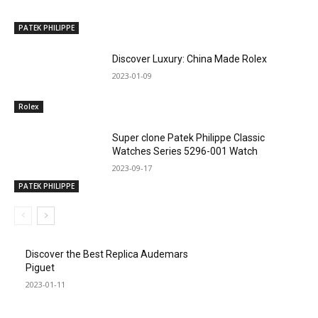
PATEK PHILIPPE
Discover Luxury: China Made Rolex
2023-01-09
Rolex
Super clone Patek Philippe Classic
Watches Series 5296-001 Watch
2023-09-17
PATEK PHILIPPE
Discover the Best Replica Audemars
Piguet
2023-01-11