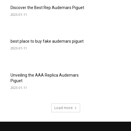
Discover the Best Rep Audemars Piguet
2023-01-11
best place to buy fake audemars piguet
2023-01-11
Unveiling the AAA Replica Audemars
Piguet
2023-01-11
Load more