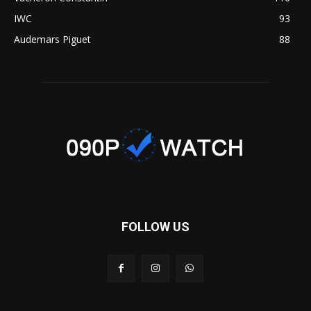
IWC
93
Audemars Piguet
88
FOLLOW US