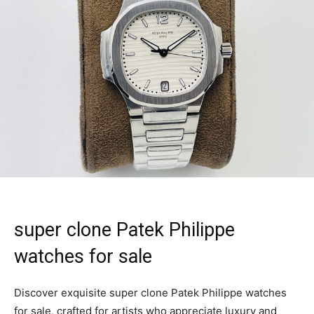
super clone Patek Philippe
watches for sale
Discover exquisite super clone Patek Philippe watches
for sale, crafted for artists who appreciate luxury and