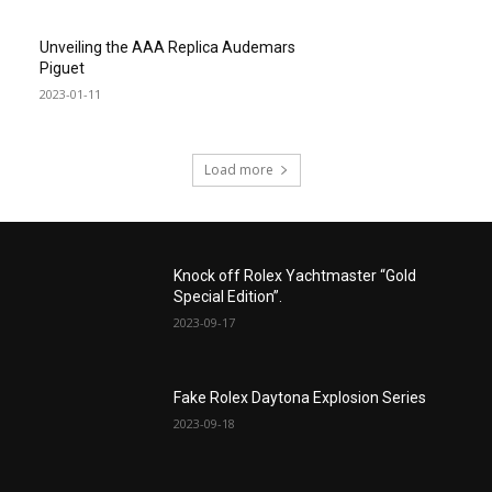
Unveiling the AAA Replica Audemars
Piguet
2023-01-11
Load more
Knock off Rolex Yachtmaster “Gold
Special Edition”.
2023-09-17
Fake Rolex Daytona Explosion Series
2023-09-18