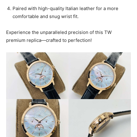
Paired with high-quality Italian leather for a more
comfortable and snug wrist fit.
Experience the unparalleled precision of this TW
premium replica—crafted to perfection!