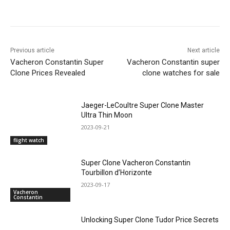
Previous article
Next article
Vacheron Constantin Super
Vacheron Constantin super
Clone Prices Revealed
clone watches for sale
Jaeger-LeCoultre Super Clone Master
Ultra Thin Moon
2023-09-21
flight watch
Super Clone Vacheron Constantin
Tourbillon d’Horizonte
2023-09-17
Vacheron
Constantin
Unlocking Super Clone Tudor Price Secrets