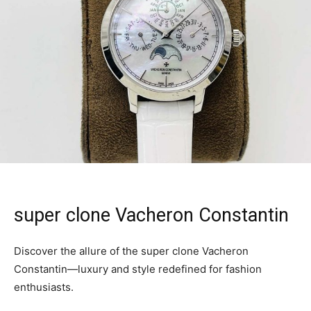
super clone Vacheron Constantin
Discover the allure of the super clone Vacheron
Constantin—luxury and style redefined for fashion
enthusiasts.