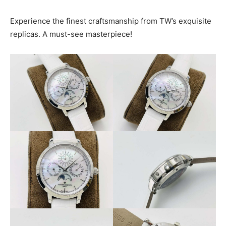
Experience the finest craftsmanship from TW’s exquisite
replicas. A must-see masterpiece!