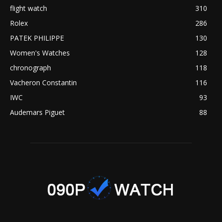
flight watch
310
Rolex
286
PATEK PHILIPPE
130
Women's Watches
128
chronograph
118
Vacheron Constantin
116
IWC
93
Audemars Piguet
88