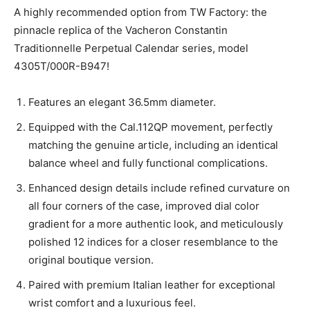
A highly recommended option from TW Factory: the
pinnacle replica of the Vacheron Constantin
Traditionnelle Perpetual Calendar series, model
4305T/000R-B947!
Features an elegant 36.5mm diameter.
Equipped with the Cal.112QP movement, perfectly
matching the genuine article, including an identical
balance wheel and fully functional complications.
Enhanced design details include refined curvature on
all four corners of the case, improved dial color
gradient for a more authentic look, and meticulously
polished 12 indices for a closer resemblance to the
original boutique version.
Paired with premium Italian leather for exceptional
wrist comfort and a luxurious feel.