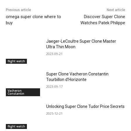
Previous article
Next article
omega super clone where to
Discover Super Clone
buy
Watches Patek Philippe
Jaeger-LeCoultre Super Clone Master
Ultra Thin Moon
2023-09-21
flight watch
Super Clone Vacheron Constantin
Tourbillon d’Horizonte
2023-09-17
Vacheron
Constantin
Unlocking Super Clone Tudor Price Secrets
2025-12-21
flight watch