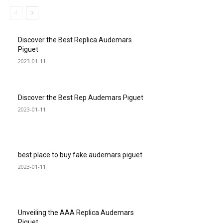
Discover the Best Replica Audemars
Piguet
2023-01-11
Discover the Best Rep Audemars Piguet
2023-01-11
best place to buy fake audemars piguet
2023-01-11
Unveiling the AAA Replica Audemars
Piguet