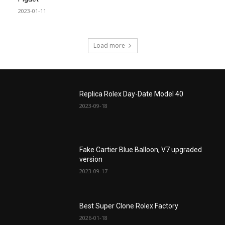
2023-01-11
Load more
Replica Rolex Day-Date Model 40
2023-09-18
Fake Cartier Blue Balloon, V7 upgraded
version
2023-09-17
Best Super Clone Rolex Factory
2026-01-18