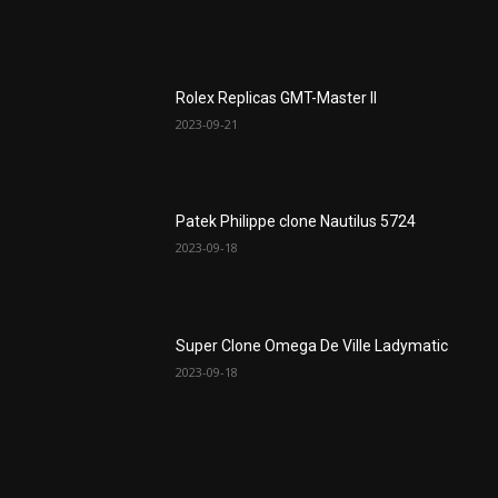
Rolex Replicas GMT-Master II
2023-09-21
Patek Philippe clone Nautilus 5724
2023-09-18
Super Clone Omega De Ville Ladymatic
2023-09-18