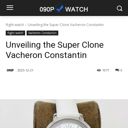
flight watch
Unveiling the Super Clone Vacheron Constantin
flight watch
Vacheron Constantin
Unveiling the Super Clone
Vacheron Constantin
090P
2025-12-21
1071
0