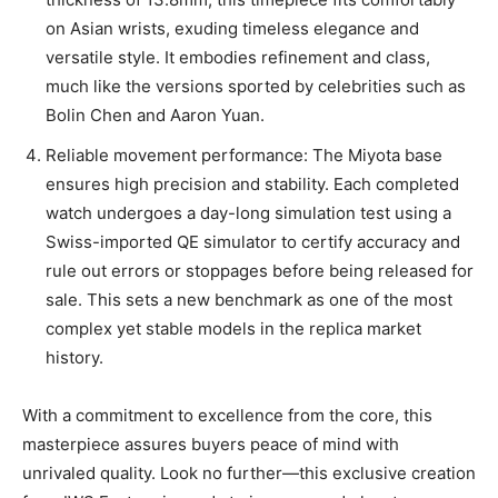
on Asian wrists, exuding timeless elegance and
versatile style. It embodies refinement and class,
much like the versions sported by celebrities such as
Bolin Chen and Aaron Yuan.
Reliable movement performance: The Miyota base
ensures high precision and stability. Each completed
watch undergoes a day-long simulation test using a
Swiss-imported QE simulator to certify accuracy and
rule out errors or stoppages before being released for
sale. This sets a new benchmark as one of the most
complex yet stable models in the replica market
history.
With a commitment to excellence from the core, this
masterpiece assures buyers peace of mind with
unrivaled quality. Look no further—this exclusive creation