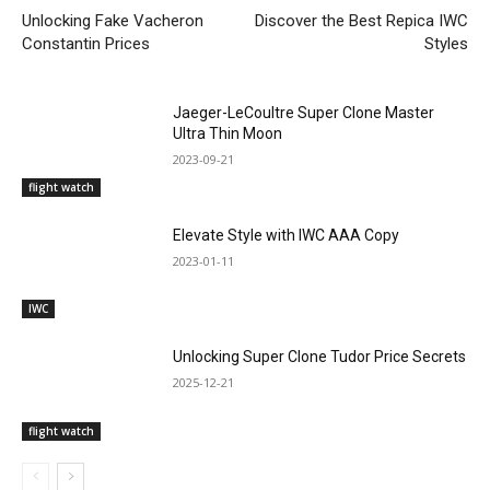
Unlocking Fake Vacheron
Discover the Best Repica IWC
Constantin Prices
Styles
Jaeger-LeCoultre Super Clone Master
Ultra Thin Moon
2023-09-21
flight watch
Elevate Style with IWC AAA Copy
2023-01-11
IWC
Unlocking Super Clone Tudor Price Secrets
2025-12-21
flight watch