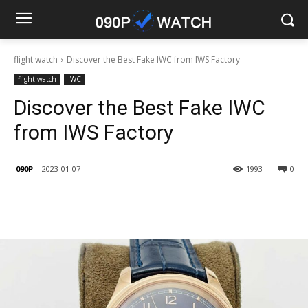
flight watch
Discover the Best Fake IWC from IWS Factory
flight watch
IWC
Discover the Best Fake IWC
from IWS Factory
090P
2023-01-07
1993
0