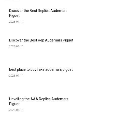
Discover the Best Replica Audemars
Piguet
2023-01-11
Discover the Best Rep Audemars Piguet
2023-01-11
best place to buy fake audemars piguet
2023-01-11
Unveiling the AAA Replica Audemars
Piguet
2023-01-11