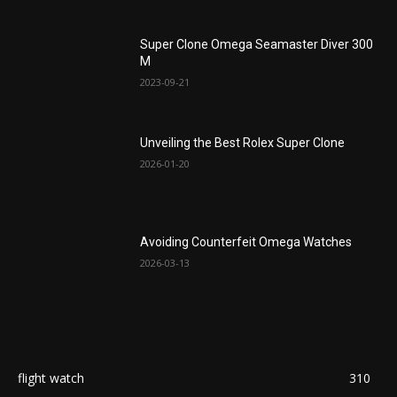
Super Clone Omega Seamaster Diver 300
M
2023-09-21
Unveiling the Best Rolex Super Clone
2026-01-20
Avoiding Counterfeit Omega Watches
2026-03-13
flight watch
310