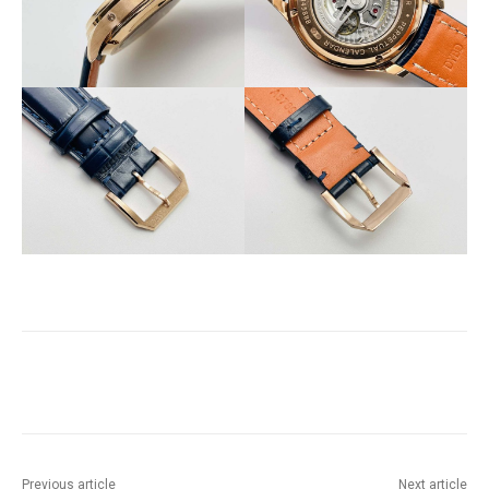
Previous article
Next article