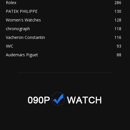
Rolex
286
PATEK PHILIPPE
130
Women's Watches
128
chronograph
118
Vacheron Constantin
116
IWC
93
Audemars Piguet
88