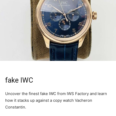
fake IWC
Uncover the finest fake IWC from IWS Factory and learn
how it stacks up against a copy watch Vacheron
Constantin.