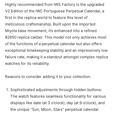
Highly recommended from IWS Factory is the upgraded
V2 Edition of the IWC Portuguese Perpetual Calendar, a
first in the replica world to feature this level of
meticulous craftsmanship. Built upon the imported
Miyota base movement, it’s enhanced into a refined
82650 replica caliber. This model not only achieves most
of the functions of a perpetual calendar but also offers
exceptional timekeeping stability and an impressively low
failure rate, making it a standout amongst complex replica
watches for its reliability.
Reasons to consider adding it to your collection:
Sophisticated adjustments through hidden buttons:
The watch features seamless functionality for various
displays like date (at 3 o’clock), day (at 9 o’clock), and
the unique “Sun, Moon, Stars” perpetual calendar.