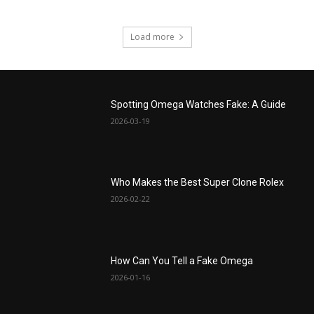
Load more
Spotting Omega Watches Fake: A Guide
2026-03-19
Who Makes the Best Super Clone Rolex
2026-02-22
How Can You Tell a Fake Omega
2026-01-16