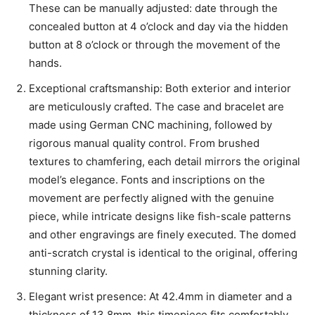
These can be manually adjusted: date through the
concealed button at 4 o’clock and day via the hidden
button at 8 o’clock or through the movement of the
hands.
Exceptional craftsmanship: Both exterior and interior
are meticulously crafted. The case and bracelet are
made using German CNC machining, followed by
rigorous manual quality control. From brushed
textures to chamfering, each detail mirrors the original
model’s elegance. Fonts and inscriptions on the
movement are perfectly aligned with the genuine
piece, while intricate designs like fish-scale patterns
and other engravings are finely executed. The domed
anti-scratch crystal is identical to the original, offering
stunning clarity.
Elegant wrist presence: At 42.4mm in diameter and a
thickness of 13.8mm, this timepiece fits comfortably