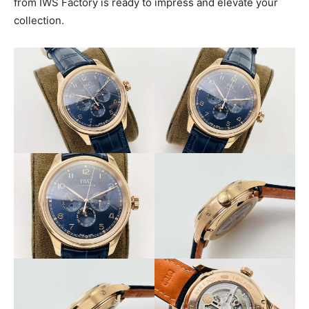
from IWS Factory is ready to impress and elevate your
collection.