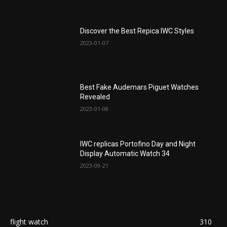
Discover the Best Repica IWC Styles
2023-01-07
Best Fake Audemars Piguet Watches
Revealed
2023-01-08
IWC replicas Portofino Day and Night
Display Automatic Watch 34
2023-09-21
flight watch
310