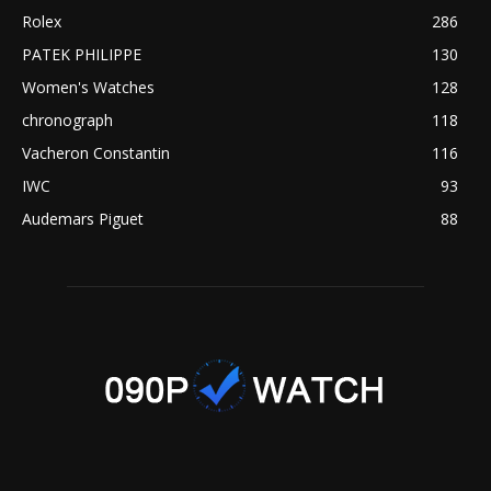
Rolex
286
PATEK PHILIPPE
130
Women's Watches
128
chronograph
118
Vacheron Constantin
116
IWC
93
Audemars Piguet
88