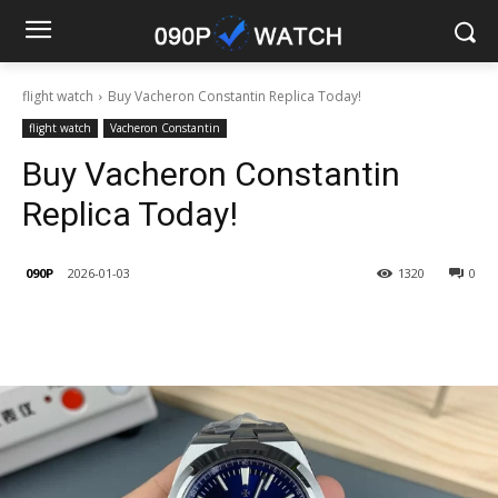
flight watch
Buy Vacheron Constantin Replica Today!
flight watch
Vacheron Constantin
Buy Vacheron Constantin
Replica Today!
090P
2026-01-03
1320
0