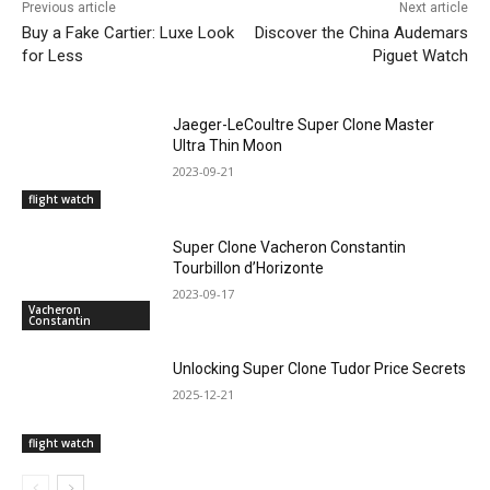
Previous article
Next article
Buy a Fake Cartier: Luxe Look
Discover the China Audemars
for Less
Piguet Watch
Jaeger-LeCoultre Super Clone Master
Ultra Thin Moon
2023-09-21
flight watch
Super Clone Vacheron Constantin
Tourbillon d’Horizonte
2023-09-17
Vacheron
Constantin
Unlocking Super Clone Tudor Price Secrets
2025-12-21
flight watch