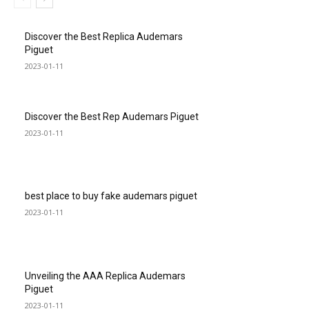
Discover the Best Replica Audemars
Piguet
2023-01-11
Discover the Best Rep Audemars Piguet
2023-01-11
best place to buy fake audemars piguet
2023-01-11
Unveiling the AAA Replica Audemars
Piguet
2023-01-11