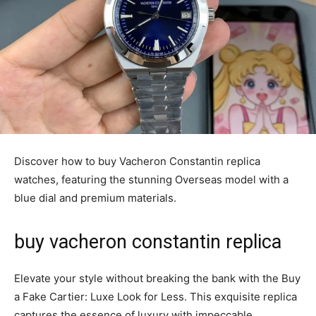
Discover how to buy Vacheron Constantin replica
watches, featuring the stunning Overseas model with a
blue dial and premium materials.
buy vacheron constantin replica
Elevate your style without breaking the bank with the Buy
a Fake Cartier: Luxe Look for Less. This exquisite replica
captures the essence of luxury with impeccable