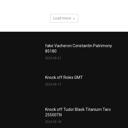
Load more
fake Vacheron Constantin Patrimony
85180
2023-09-21
Knock off Rolex GMT
2023-09-17
Knock off Tudor Black Titanium Taro
25500TN
2023-09-18