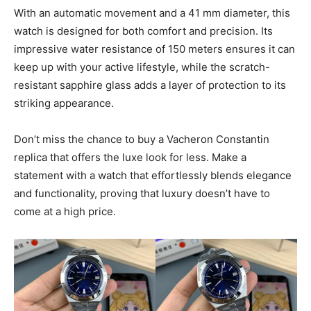
With an automatic movement and a 41 mm diameter, this
watch is designed for both comfort and precision. Its
impressive water resistance of 150 meters ensures it can
keep up with your active lifestyle, while the scratch-
resistant sapphire glass adds a layer of protection to its
striking appearance.
Don’t miss the chance to buy a Vacheron Constantin
replica that offers the luxe look for less. Make a
statement with a watch that effortlessly blends elegance
and functionality, proving that luxury doesn’t have to
come at a high price.