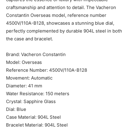
craftsmanship and attention to detail. The Vacheron
Constantin Overseas model, reference number
4500V/110A-B128, showcases a stunning blue dial,
perfectly complemented by durable 904L steel in both
the case and bracelet.
Brand: Vacheron Constantin
Model: Overseas
Reference Number: 4500V/110A-B128
Movement: Automatic
Diameter: 41 mm
Water Resistance: 150 meters
Crystal: Sapphire Glass
Dial: Blue
Case Material: 904L Steel
Bracelet Material: 904L Steel