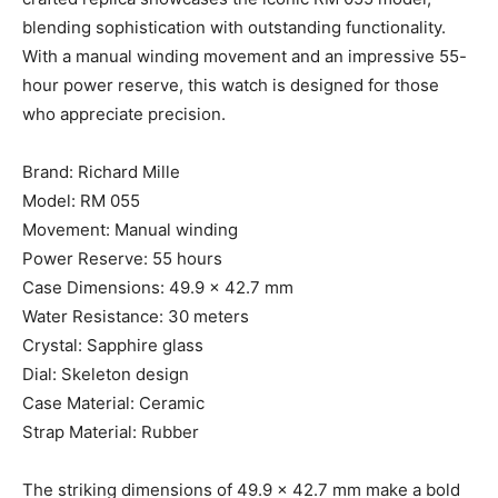
blending sophistication with outstanding functionality.
With a manual winding movement and an impressive 55-
hour power reserve, this watch is designed for those
who appreciate precision.
Brand: Richard Mille
Model: RM 055
Movement: Manual winding
Power Reserve: 55 hours
Case Dimensions: 49.9 x 42.7 mm
Water Resistance: 30 meters
Crystal: Sapphire glass
Dial: Skeleton design
Case Material: Ceramic
Strap Material: Rubber
The striking dimensions of 49.9 x 42.7 mm make a bold