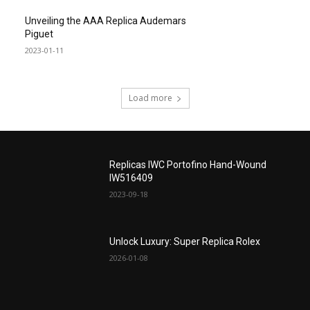
Unveiling the AAA Replica Audemars
Piguet
2023-01-11
Load more
Replicas IWC Portofino Hand-Wound
IW516409
2023-09-18
Unlock Luxury: Super Replica Rolex
2026-01-08