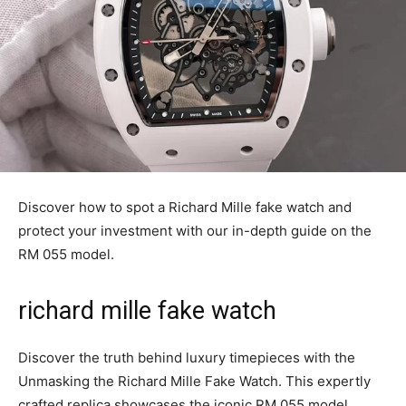
Discover how to spot a Richard Mille fake watch and
protect your investment with our in-depth guide on the
RM 055 model.
richard mille fake watch
Discover the truth behind luxury timepieces with the
Unmasking the Richard Mille Fake Watch. This expertly
crafted replica showcases the iconic RM 055 model,