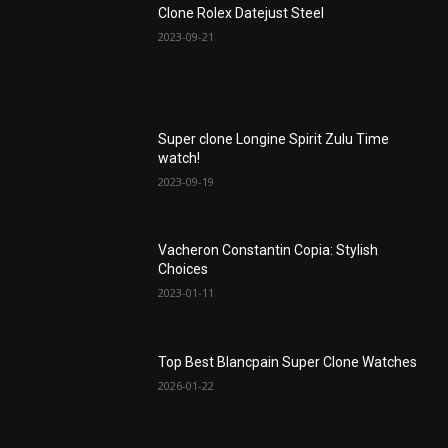
Clone Rolex Datejust Steel
2023-09-21
Super clone Longine Spirit ZuIu Time
watch!
2023-09-19
Vacheron Constantin Copia: Stylish
Choices
2023-01-11
Top Best Blancpain Super Clone Watches
2026-01-22