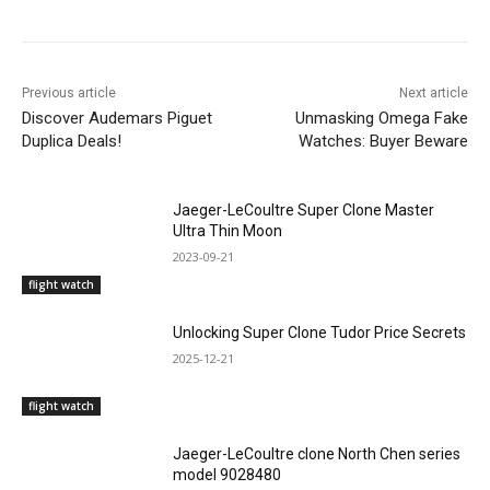
Previous article
Next article
Discover Audemars Piguet
Unmasking Omega Fake
Duplica Deals!
Watches: Buyer Beware
Jaeger-LeCoultre Super Clone Master
Ultra Thin Moon
2023-09-21
flight watch
Unlocking Super Clone Tudor Price Secrets
2025-12-21
flight watch
Jaeger-LeCoultre clone North Chen series
model 9028480