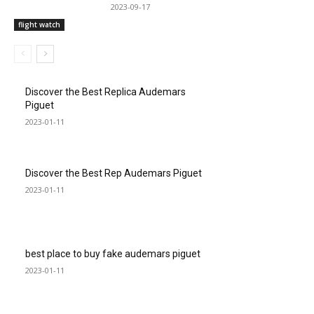
2023-09-17
flight watch
Discover the Best Replica Audemars
Piguet
2023-01-11
Discover the Best Rep Audemars Piguet
2023-01-11
best place to buy fake audemars piguet
2023-01-11