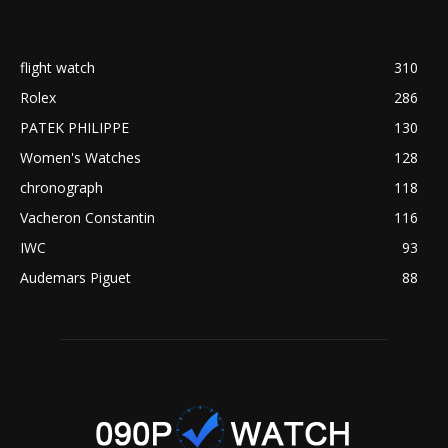
flight watch
310
Rolex
286
PATEK PHILIPPE
130
Women's Watches
128
chronograph
118
Vacheron Constantin
116
IWC
93
Audemars Piguet
88