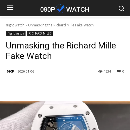
flight watch
Unmasking the Richard Mille Fake Watch
flight watch
RICHARD MILLE
Unmasking the Richard Mille
Fake Watch
090P
2026-01-06
1334
0