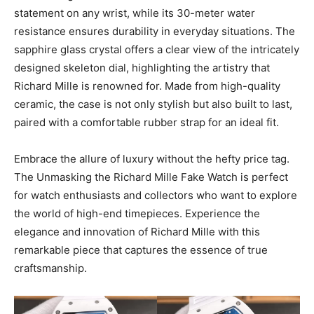
statement on any wrist, while its 30-meter water
resistance ensures durability in everyday situations. The
sapphire glass crystal offers a clear view of the intricately
designed skeleton dial, highlighting the artistry that
Richard Mille is renowned for. Made from high-quality
ceramic, the case is not only stylish but also built to last,
paired with a comfortable rubber strap for an ideal fit.
Embrace the allure of luxury without the hefty price tag.
The Unmasking the Richard Mille Fake Watch is perfect
for watch enthusiasts and collectors who want to explore
the world of high-end timepieces. Experience the
elegance and innovation of Richard Mille with this
remarkable piece that captures the essence of true
craftsmanship.