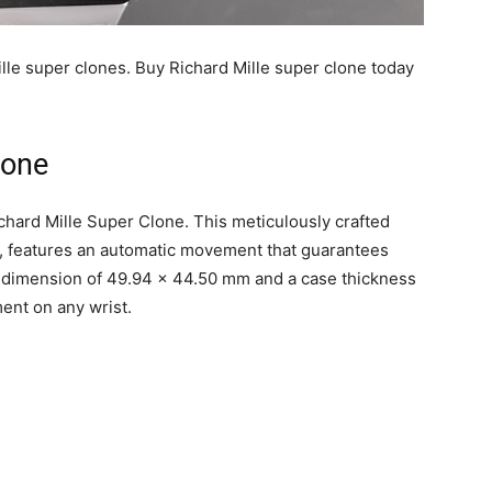
ille super clones. Buy Richard Mille super clone today
lone
chard Mille Super Clone. This meticulously crafted
, features an automatic movement that guarantees
ase dimension of 49.94 x 44.50 mm and a case thickness
ent on any wrist.