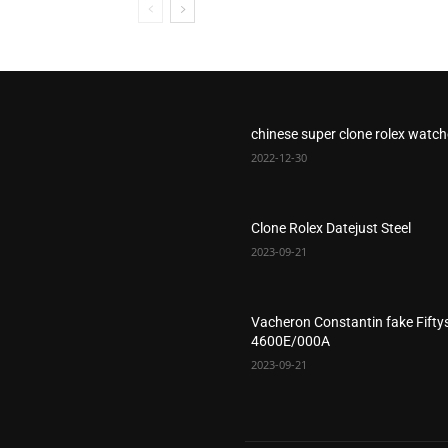
chinese super clone rolex watc
2022-12-30
Clone Rolex Datejust Steel
2023-09-21
Vacheron Constantin fake Fifty
4600E/000A
2023-09-21