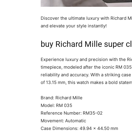
Discover the ultimate luxury with Richard M
and elevate your style instantly!
buy Richard Mille super c
Experience luxury and precision with the Ri
timepiece, modeled after the iconic RM 035
reliability and accuracy. With a striking c
of 13.15 mm, this watch makes a bold statem
Brand: Richard Mille
Model: RM 035
Reference Number: RM35-02
Movement: Automatic
Case Dimensions: 49.94 x 44.50 mm