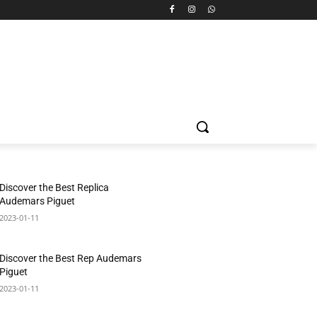
Discover the Best Replica
Audemars Piguet
2023-01-11
Discover the Best Rep Audemars
Piguet
2023-01-11