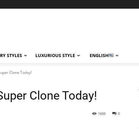
RY STYLES
LUXURIOUS STYLE
ENGLISH
Super Clone Today!
 Super Clone Today!
1666
0