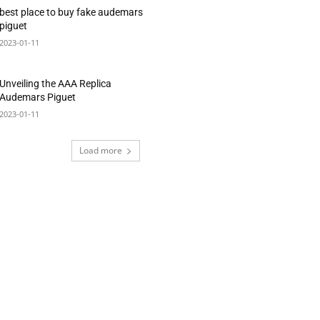
best place to buy fake audemars
piguet
2023-01-11
Unveiling the AAA Replica
Audemars Piguet
2023-01-11
Load more