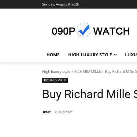
Sunday, August 9, 2026
HOME
HIGH LUXURY STYLE
LUXU
High luxury style
RICHARD MILLE
Buy Richard Mille 
RICHARD MILLE
Buy Richard Mille
090P
2026-02-02
Share