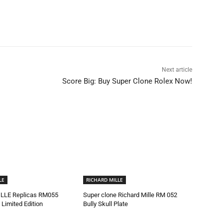
Next article
Score Big: Buy Super Clone Rolex Now!
LE
RICHARD MILLE
LLE Replicas RM055
Super clone Richard Mille RM 052
 Limited Edition
Bully Skull Plate