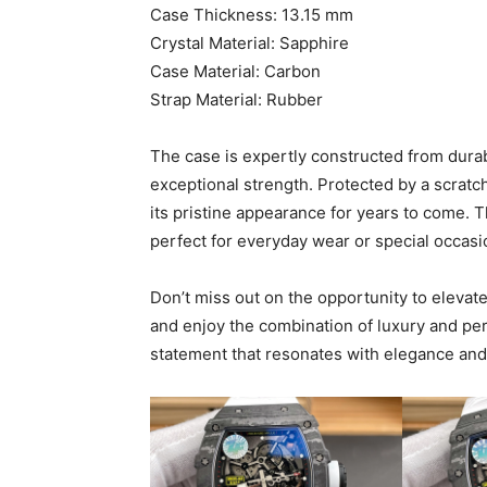
Case Thickness: 13.15 mm
Crystal Material: Sapphire
Case Material: Carbon
Strap Material: Rubber
The case is expertly constructed from dura
exceptional strength. Protected by a scratch
its pristine appearance for years to come. T
perfect for everyday wear or special occasi
Don’t miss out on the opportunity to elevat
and enjoy the combination of luxury and pe
statement that resonates with elegance and 