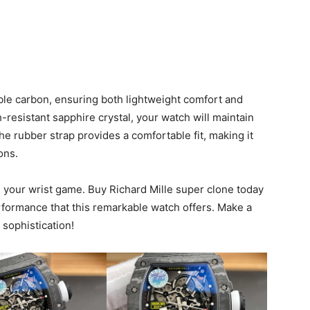
ble carbon, ensuring both lightweight comfort and
-resistant sapphire crystal, your watch will maintain
he rubber strap provides a comfortable fit, making it
ons.
e your wrist game. Buy Richard Mille super clone today
rformance that this remarkable watch offers. Make a
sophistication!