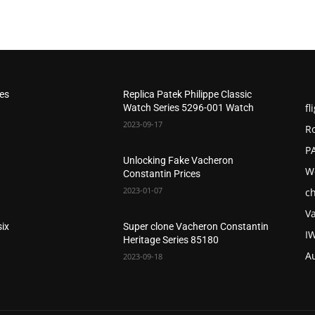
hes
Replica Patek Philippe Classic
fl
Watch Series 5296-001 Watch
2023-09-17
R
P
Unlocking Fake Vacheron
W
Constantin Prices
2023-01-07
c
V
six
Super clone Vacheron Constantin
I
Heritage Series 85180
A
2023-09-18