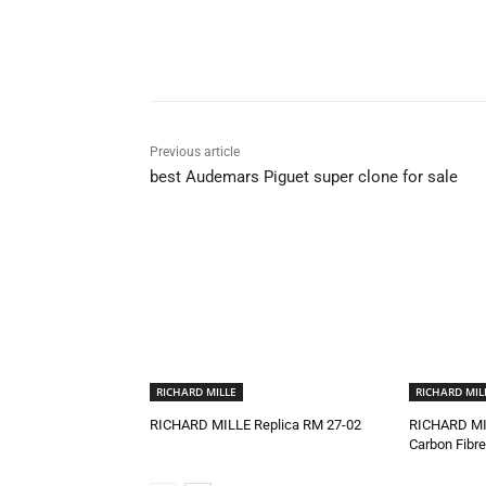
Share
Previous article
best Audemars Piguet super clone for sale
RICHARD MILLE
RICHARD MIL
RICHARD MILLE Replica RM 27-02
RICHARD MI
Carbon Fibre