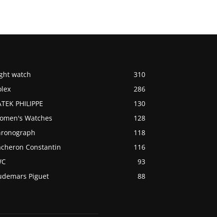
ight watch
310
olex
286
ATEK PHILIPPE
130
omen's Watches
128
hronograph
118
acheron Constantin
116
WC
93
udemars Piguet
88