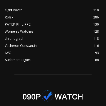
flight watch
310
Rolex
286
PATEK PHILIPPE
130
Women's Watches
128
chronograph
118
Vacheron Constantin
116
IWC
93
Audemars Piguet
88