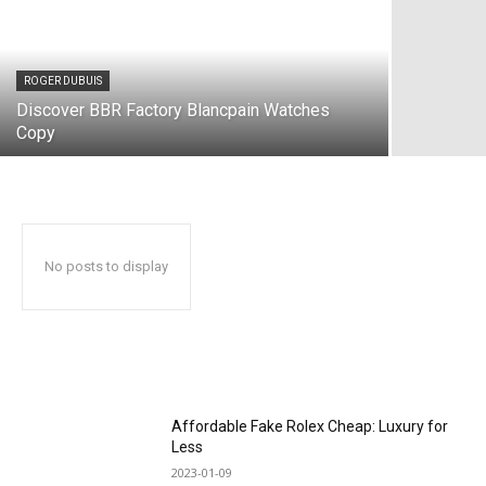
ROGER DUBUIS
Discover BBR Factory Blancpain Watches
Copy
No posts to display
Affordable Fake Rolex Cheap: Luxury for
Less
2023-01-09