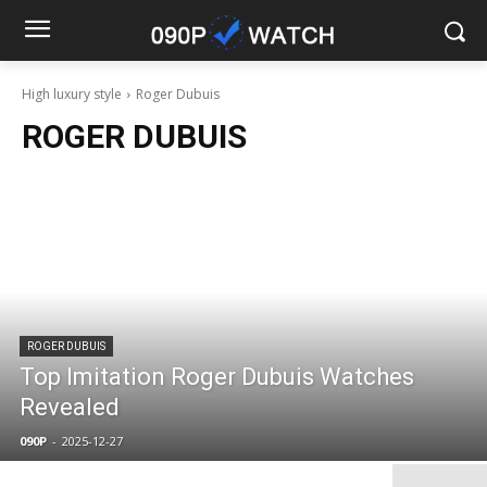
High luxury style
Roger Dubuis
ROGER DUBUIS
ROGER DUBUIS
Top Imitation Roger Dubuis Watches
Revealed
090P
-
2025-12-27