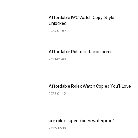
Affordable IWC Watch Copy: Style
Unlocked
2023-01-07
Affordable Rolex Imitacion precio
2023-01-09
Affordable Rolex Watch Copies You’ll Love
2026-01-12
are rolex super clones waterproof
2022-12-30