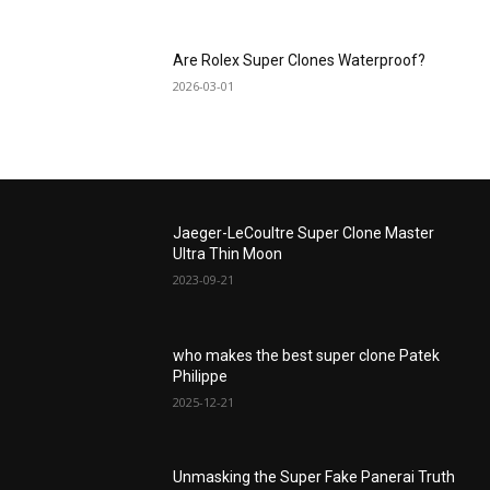
Are Rolex Super Clones Waterproof?
2026-03-01
Jaeger-LeCoultre Super Clone Master
Ultra Thin Moon
2023-09-21
who makes the best super clone Patek
Philippe
2025-12-21
Unmasking the Super Fake Panerai Truth