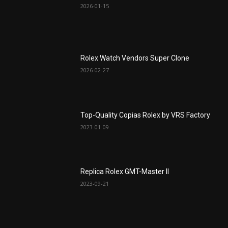
2026-01-15
Rolex Watch Vendors Super Clone
2026-02-27
Top-Quality Copias Rolex by VRS Factory
2023-01-09
Replica Rolex GMT-Master II
2023-09-21