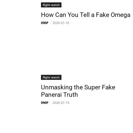
flight watch
How Can You Tell a Fake Omega
090P
-
2026-01-16
flight watch
Unmasking the Super Fake
Panerai Truth
090P
-
2026-01-15