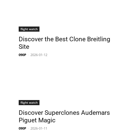
flight watch
Discover the Best Clone Breitling
Site
090P
-
2026-01-12
flight watch
Discover Superclones Audemars
Piguet Magic
090P
-
2026-01-11