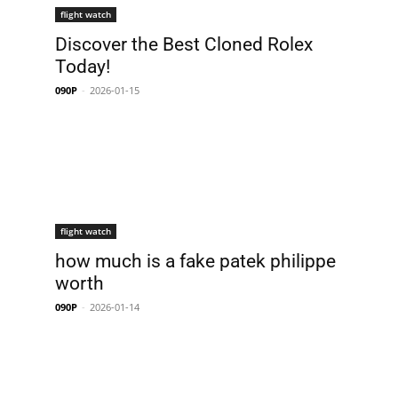
flight watch
Discover the Best Cloned Rolex
Today!
090P
-
2026-01-15
flight watch
how much is a fake patek philippe
worth
090P
-
2026-01-14