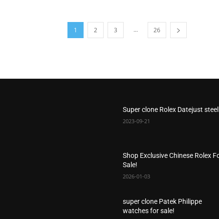
...
1
2
3
26
Super clone Rolex Datejust steel
2023-09-21
Shop Exclusive Chinese Rolex F
Sale!
2026-01-03
super clone Patek Philippe
watches for sale!