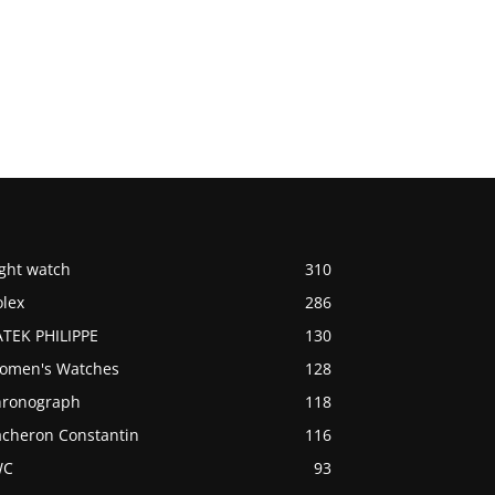
ight watch
310
olex
286
ATEK PHILIPPE
130
omen's Watches
128
hronograph
118
acheron Constantin
116
WC
93