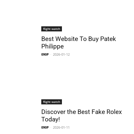
flight watch
Best Website To Buy Patek
Philippe
090P
-
2026-01-12
flight watch
Discover the Best Fake Rolex
Today!
090P
-
2026-01-11