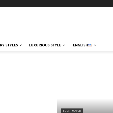
RY STYLES
LUXURIOUS STYLE
ENGLISH
FLIGHT WATCH