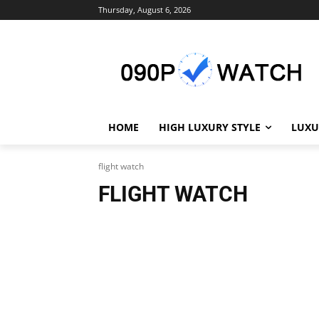
Thursday, August 6, 2026
HOME
HIGH LUXURY STYLE
LUXU
flight watch
FLIGHT WATCH