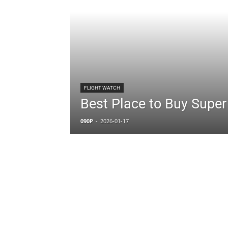
FLIGHT WATCH
Best Place to Buy Super
090P
-
2026-01-17