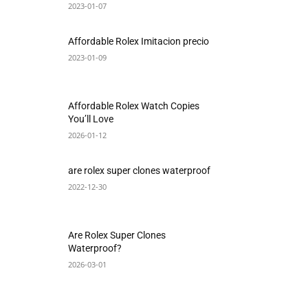
2023-01-07
Affordable Rolex Imitacion precio
2023-01-09
Affordable Rolex Watch Copies
You’ll Love
2026-01-12
are rolex super clones waterproof
2022-12-30
Are Rolex Super Clones
Waterproof?
2026-03-01