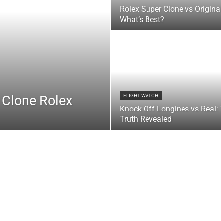
Rolex Super Clone vs Original
What’s Best?
 Clone Rolex
FLIGHT WATCH
Knock Off Longines vs Real:
Truth Revealed