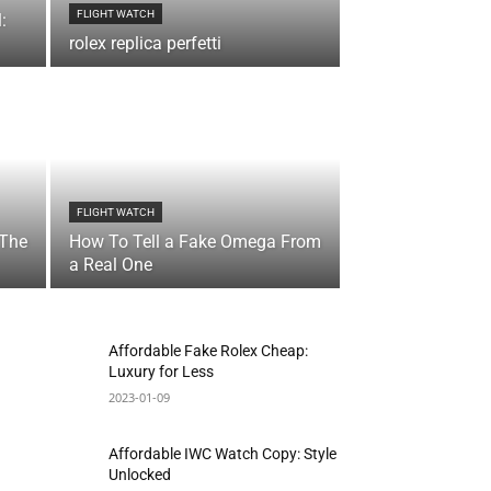
FLIGHT WATCH
:
rolex replica perfetti
FLIGHT WATCH
 The
How To Tell a Fake Omega From
a Real One
Affordable Fake Rolex Cheap:
Luxury for Less
2023-01-09
Affordable IWC Watch Copy: Style
Unlocked