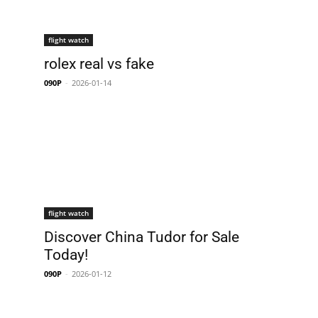
flight watch
rolex real vs fake
090P
-
2026-01-14
flight watch
Discover China Tudor for Sale
Today!
090P
-
2026-01-12