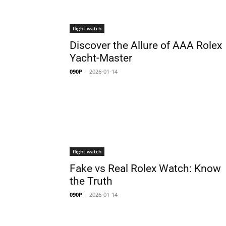
flight watch
Discover the Allure of AAA Rolex
Yacht-Master
090P
-
2026-01-14
flight watch
Fake vs Real Rolex Watch: Know
the Truth
090P
-
2026-01-14