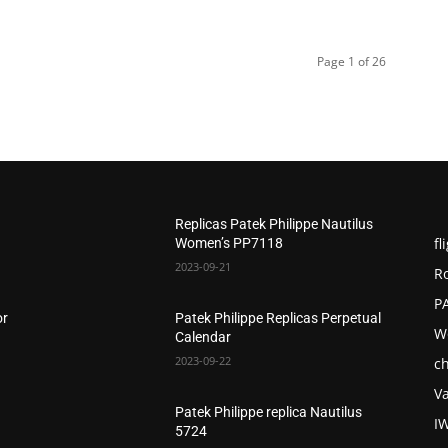
Page 1 of 26
Replicas Patek Philippe Nautilus
fl
Women’s PP7118
2023-09-21
R
P
or
Patek Philippe Replicas Perpetual
W
Calendar
2023-09-22
c
V
Patek Philippe replica Nautilus
I
5724