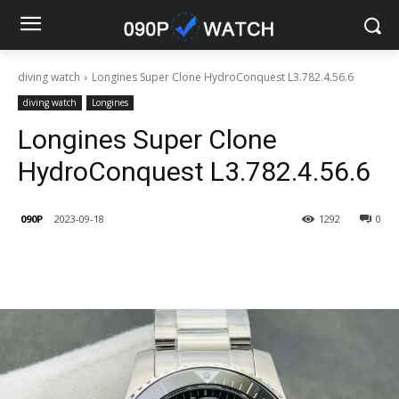
diving watch
Longines Super Clone HydroConquest L3.782.4.56.6
diving watch
Longines
Longines Super Clone
HydroConquest L3.782.4.56.6
090P
2023-09-18
1292
0