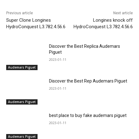
Previous article
Next article
Super Clone Longines
Longines knock off
HydroConquest L3.782.4.56.6
HydroConquest L3.782.4.56.6
Discover the Best Replica Audemars
Piguet
2023-01-11
Audemars Piguet
Discover the Best Rep Audemars Piguet
2023-01-11
Audemars Piguet
best place to buy fake audemars piguet
2023-01-11
Audemars Piguet