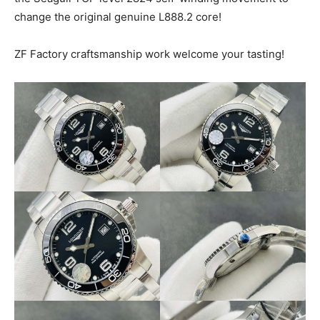
change the original genuine L888.2 core!
ZF Factory craftsmanship work welcome your tasting!