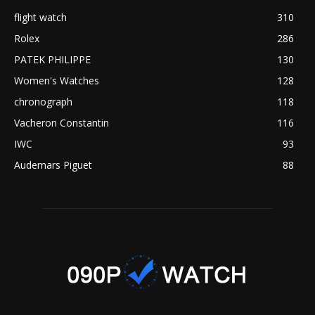
flight watch
310
Rolex
286
PATEK PHILIPPE
130
Women's Watches
128
chronograph
118
Vacheron Constantin
116
IWC
93
Audemars Piguet
88