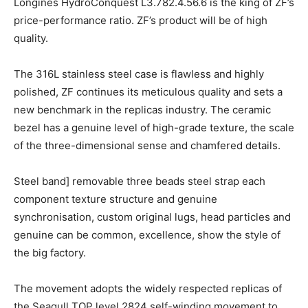
Longines HydroConquest L3.782.4.56.6 is the king of ZF’s
price-performance ratio. ZF’s product will be of high
quality.
The 316L stainless steel case is flawless and highly
polished, ZF continues its meticulous quality and sets a
new benchmark in the replicas industry. The ceramic
bezel has a genuine level of high-grade texture, the scale
of the three-dimensional sense and chamfered details.
Steel band] removable three beads steel strap each
component texture structure and genuine
synchronisation, custom original lugs, head particles and
genuine can be common, excellence, show the style of
the big factory.
The movement adopts the widely respected replicas of
the Seagull TOP level 2824 self-winding movement to