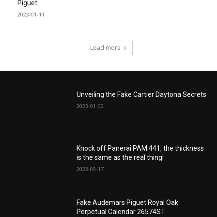
Piguet
2023-01-11
Load more
Unveiling the Fake Cartier Daytona Secrets
2023-01-02
Knock off Panerai PAM 441, the thickness
is the same as the real thing!
2023-09-17
Fake Audemars Piguet Royal Oak
Perpetual Calendar 26574ST