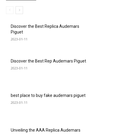
Discover the Best Replica Audemars
Piguet
2023-01-11
Discover the Best Rep Audemars Piguet
2023-01-11
best place to buy fake audemars piguet
2023-01-11
Unveiling the AAA Replica Audemars