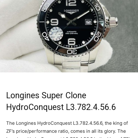
Longines Super Clone
HydroConquest L3.782.4.56.6
The Longines HydroConquest L3.782.4.56.6, the king of
ZF’s price/performance ratio, comes in all its glory. The