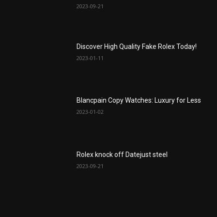
2023-09-21
Discover High Quality Fake Rolex Today!
2023-01-11
Blancpain Copy Watches: Luxury for Less
2023-01-02
Rolex knock off Datejust steel
2023-09-21