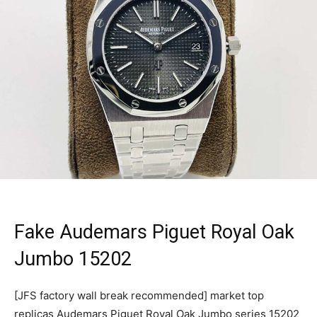
Fake Audemars Piguet Royal Oak
Jumbo 15202
[JFS factory wall break recommended] market top
replicas Audemars Piguet Royal Oak Jumbo series 15202