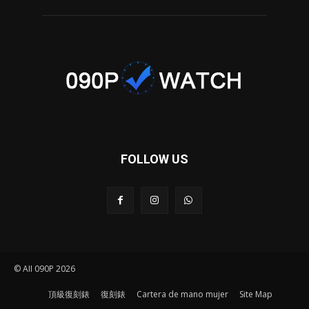
FOLLOW US
© AII 090P 2026
頂級復刻錶
復刻錶
Cartera de mano mujer
Site Map