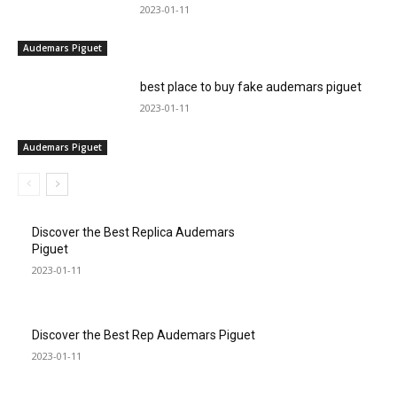
2023-01-11
Audemars Piguet
best place to buy fake audemars piguet
2023-01-11
Audemars Piguet
Discover the Best Replica Audemars
Piguet
2023-01-11
Discover the Best Rep Audemars Piguet
2023-01-11