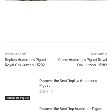
Previous article
Next article
Replica Audemars Piguet
Clone Audemars Piguet Royal
Royal Oak Jumbo 15202
Oak Jumbo 15202
Discover the Best Replica Audemars
Piguet
2023-01-11
Audemars Piguet
Discover the Best Rep Audemars Piguet