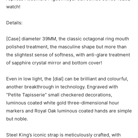
watch!
Details:
[Case] diameter 39MM, the classic octagonal ring mouth
polished treatment, the masculine shape but more than
the slightest sense of softness, with anti-glare treatment
of sapphire crystal mirror and bottom cover!
Even in low light, the [dial] can be brilliant and colourful,
another breakthrough in technology. Engraved with
“Petite Tapisserie” small checkered decorations,
luminous coated white gold three-dimensional hour
markers and Royal Oak luminous coated hands are simple
but noble.
Steel King’s iconic strap is meticulously crafted, with