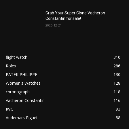
Grab Your Super Clone Vacheron
Constantin for sale!
2025-12-21
flight watch
310
Rolex
286
PATEK PHILIPPE
130
Women's Watches
128
chronograph
118
Vacheron Constantin
116
IWC
93
Audemars Piguet
88