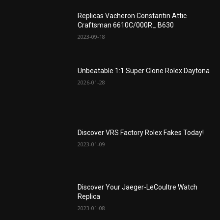
Replicas Vacheron Constantin Attic
Craftsman 6610C/000R_ B630
2023-09-18
Unbeatable 1:1 Super Clone Rolex Daytona
2026-01-28
Discover VRS Factory Rolex Fakes Today!
2023-01-09
Discover Your Jaeger-LeCoultre Watch
Replica
2023-01-08