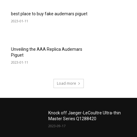
best place to buy fake audemars piguet
2023-01-11
Unveiling the AAA Replica Audemars
Piguet
2023-01-11
Load more
Knock off Jaeger-LeCoultre Ultra-thin
Master Series Q1288420
2023-09-17