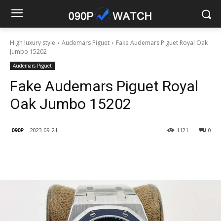
High luxury style
Audemars Piguet
Fake Audemars Piguet Royal Oak
Jumbo 15202
Audemars Piguet
Fake Audemars Piguet Royal
Oak Jumbo 15202
090P
2023-09-21
1121
0