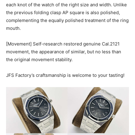
each knot of the watch of the right size and width. Unlike
the previous folding clasp AP square is also polished,
complementing the equally polished treatment of the ring
mouth.
[Movement] Self-research restored genuine Cal.2121
movement, the appearance of similar, but no less than
the original movement stability.
JFS Factory’s craftsmanship is welcome to your tasting!