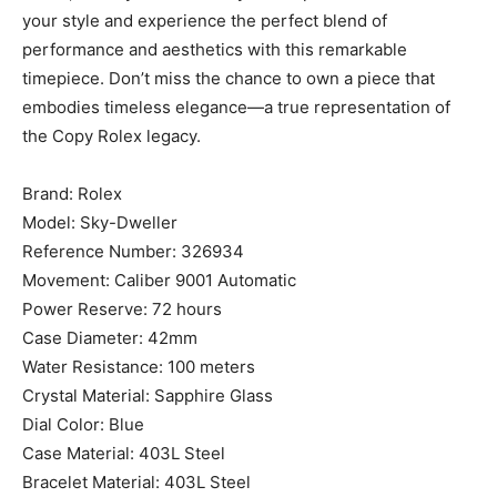
your style and experience the perfect blend of
performance and aesthetics with this remarkable
timepiece. Don’t miss the chance to own a piece that
embodies timeless elegance—a true representation of
the Copy Rolex legacy.
Brand: Rolex
Model: Sky-Dweller
Reference Number: 326934
Movement: Caliber 9001 Automatic
Power Reserve: 72 hours
Case Diameter: 42mm
Water Resistance: 100 meters
Crystal Material: Sapphire Glass
Dial Color: Blue
Case Material: 403L Steel
Bracelet Material: 403L Steel