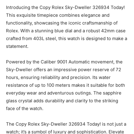
Introducing the Copy Rolex Sky-Dweller 326934 Today!
This exquisite timepiece combines elegance and
functionality, showcasing the iconic craftsmanship of
Rolex. With a stunning blue dial and a robust 42mm case
crafted from 403L steel, this watch is designed to make a
statement.
Powered by the Caliber 9001 Automatic movement, the
Sky-Dweller offers an impressive power reserve of 72
hours, ensuring reliability and precision. Its water
resistance of up to 100 meters makes it suitable for both
everyday wear and adventurous outings. The sapphire
glass crystal adds durability and clarity to the striking
face of the watch.
The Copy Rolex Sky-Dweller 326934 Today! is not just a
watch; it’s a symbol of luxury and sophistication. Elevate