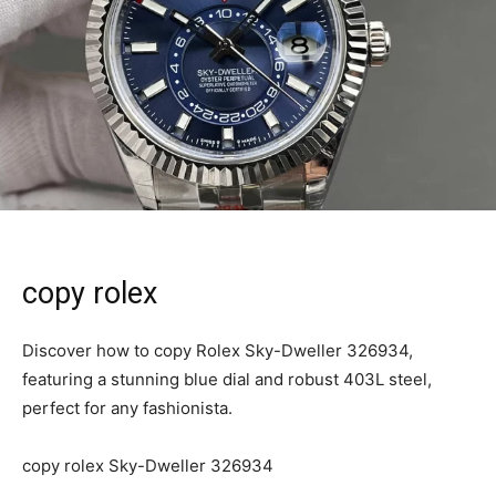
copy rolex
Discover how to copy Rolex Sky-Dweller 326934,
featuring a stunning blue dial and robust 403L steel,
perfect for any fashionista.
copy rolex Sky-Dweller 326934