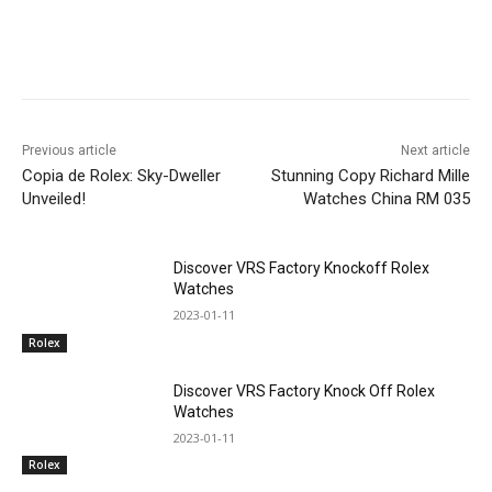
Previous article
Next article
Copia de Rolex: Sky-Dweller
Stunning Copy Richard Mille
Unveiled!
Watches China RM 035
Discover VRS Factory Knockoff Rolex
Watches
2023-01-11
Rolex
Discover VRS Factory Knock Off Rolex
Watches
2023-01-11
Rolex