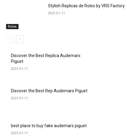
Stylish Replicas de Rolex by VRS Factory
2023-01-11
Rolex
Discover the Best Replica Audemars
Piguet
2023-01-11
Discover the Best Rep Audemars Piguet
2023-01-11
best place to buy fake audemars piguet
2023-01-11