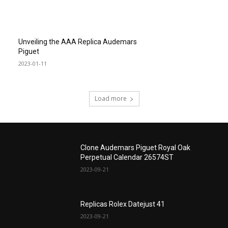
Unveiling the AAA Replica Audemars
Piguet
2023-01-11
Load more
Clone Audemars Piguet Royal Oak
Perpetual Calendar 26574ST
2023-09-21
Replicas Rolex Datejust 41
2023-09-21