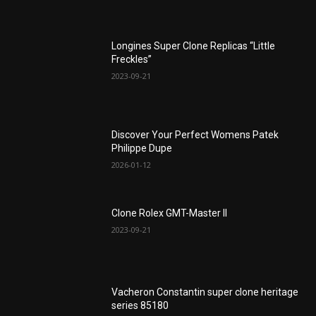
Longines Super Clone Replicas “Little
Freckles”
2023-09-21
Discover Your Perfect Womens Patek
Philippe Dupe
2026-01-12
Clone Rolex GMT-Master II
2023-09-21
Vacheron Constantin super clone heritage
series 85180