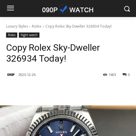
Luxury Styles
Rolex
Copy Rolex Sky-Dweller 326934 Today!
Rolex
flight watch
Copy Rolex Sky-Dweller
326934 Today!
090P
2025-12-26
1605
0