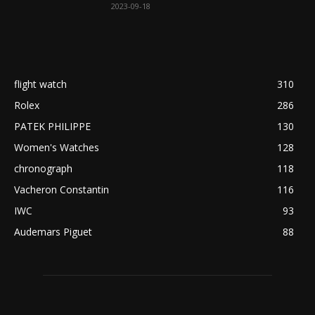
2023-09-18
flight watch
310
Rolex
286
PATEK PHILIPPE
130
Women's Watches
128
chronograph
118
Vacheron Constantin
116
IWC
93
Audemars Piguet
88