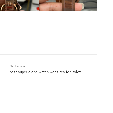
Next article
best super clone watch websites for Rolex