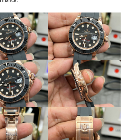
ormance.