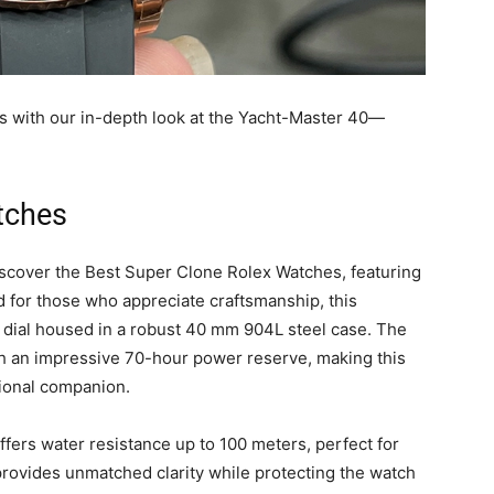
s with our in-depth look at the Yacht-Master 40—
tches
iscover the Best Super Clone Rolex Watches, featuring
 for those who appreciate craftsmanship, this
k dial housed in a robust 40 mm 904L steel case. The
th an impressive 70-hour power reserve, making this
tional companion.
ffers water resistance up to 100 meters, perfect for
provides unmatched clarity while protecting the watch