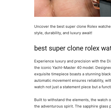
Uncover the best super clone Rolex watche
style, durability, and luxury await!
best super clone rolex wa
Experience luxury and precision with the D
the iconic Yacht-Master 40 model. Designed
exquisite timepiece boasts a stunning blac
automatic movement ensures reliability, wi
watch not just a statement piece but a func
Built to withstand the elements, the watch o
the adventurous spirit. The sapphire glass 