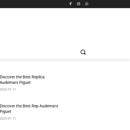
Discover the Best Replica
Audemars Piguet
2023-01-11
Discover the Best Rep Audemars
Piguet
2023-01-11