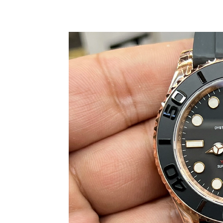
Share