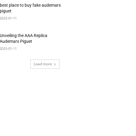
best place to buy fake audemars
piguet
2023-01-11
Unveiling the AAA Replica
Audemars Piguet
2023-01-11
Load more