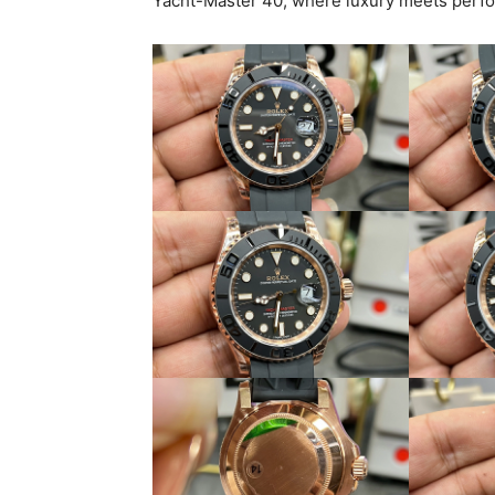
Yacht-Master 40, where luxury meets perf