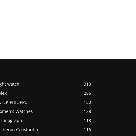
ight watch
310
olex
286
ATEK PHILIPPE
130
omen's Watches
128
hronograph
118
acheron Constantin
116