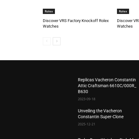
Rolex
Rolex
Discover VRS Factory Knockoff Rolex
Discover VR
Watches
Watches
Replicas Vacheron Constantin
Attic Craftsman 6610C/000R_
B630
2023-09-18
Unveiling the Vacheron
Constantin Super-Clone
2025-12-21