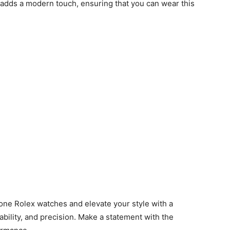
 adds a modern touch, ensuring that you can wear this
lone Rolex watches and elevate your style with a
bility, and precision. Make a statement with the