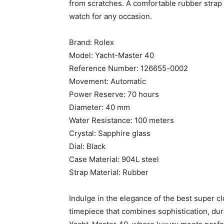
from scratches. A comfortable rubber strap
watch for any occasion.
Brand: Rolex
Model: Yacht-Master 40
Reference Number: 126655-0002
Movement: Automatic
Power Reserve: 70 hours
Diameter: 40 mm
Water Resistance: 100 meters
Crystal: Sapphire glass
Dial: Black
Case Material: 904L steel
Strap Material: Rubber
Indulge in the elegance of the best super c
timepiece that combines sophistication, dura