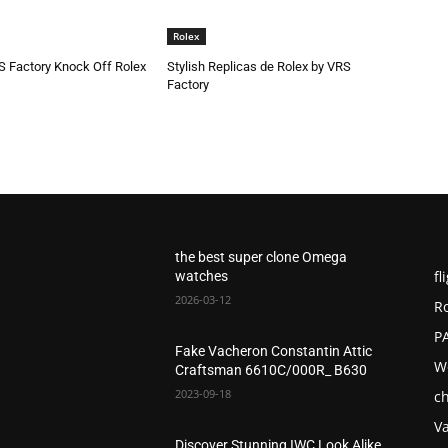
Rolex
S Factory Knock Off Rolex
Stylish Replicas de Rolex by VRS
Factory
the best super clone Omega
fl
watches
2026-03-12
R
P
Fake Vacheron Constantin Attic
W
Craftsman 6610C/000R_ B630
2023-09-18
c
V
Discover Stunning IWC Look Alike