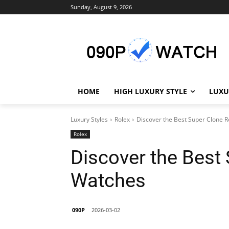
Sunday, August 9, 2026
HOME
HIGH LUXURY STYLE
LUXU
Luxury Styles
Rolex
Discover the Best Super Clone 
Rolex
Discover the Best
Watches
090P
2026-03-02