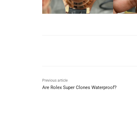
Share
Previous article
Are Rolex Super Clones Waterproof?