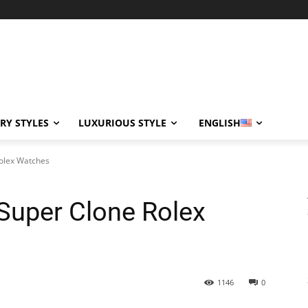
RY STYLES
LUXURIOUS STYLE
ENGLISH
Rolex Watches
 Super Clone Rolex
1146
0