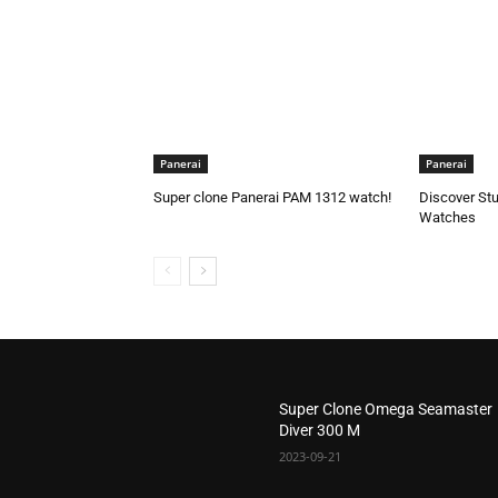
Panerai
Panerai
Super clone Panerai PAM 1312 watch!
Discover Stu
Watches
Super Clone Omega Seamaster
Diver 300 M
2023-09-21