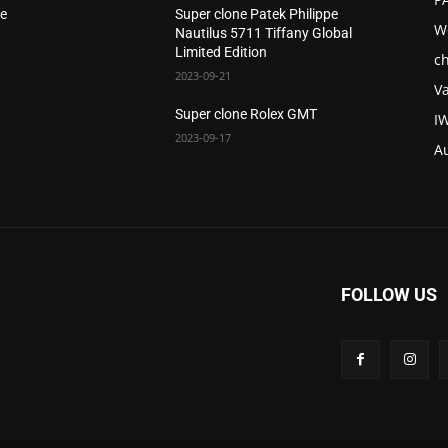
le
Super clone Patek Philippe
W
Nautilus 5711 Tiffany Global
Limited Edition
c
2023-09-21
V
Super clone Rolex GMT
I
2023-09-17
A
FOLLOW US