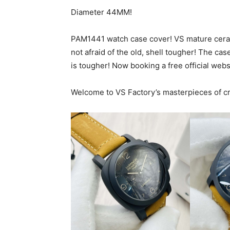
Diameter 44MM!
PAM1441 watch case cover! VS mature ceramic
not afraid of the old, shell tougher! The case
is tougher! Now booking a free official webs
Welcome to VS Factory’s masterpieces of c