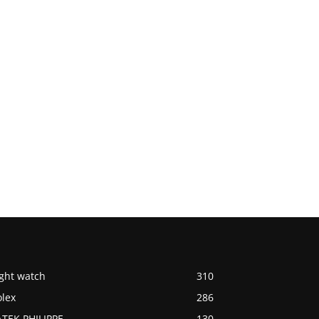
ight watch
310
olex
286
ATEK PHILIPPE
130