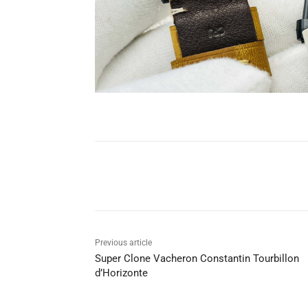
Share
Previous article
Super Clone Vacheron Constantin Tourbillon
d’Horizonte