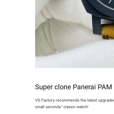
Super clone Panerai PAM
VS Factory recommends the latest upgraded
small seconds” classic watch!