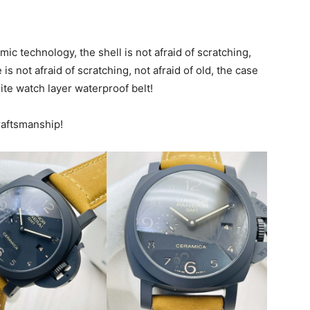
 technology, the shell is not afraid of scratching,
 is not afraid of scratching, not afraid of old, the case
ite watch layer waterproof belt!
raftsmanship!