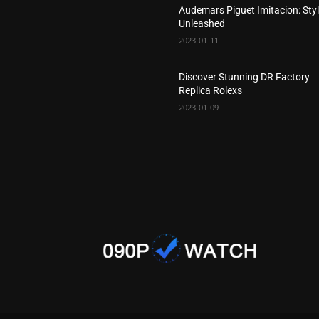
Audemars Piguet Imitacion: Sty
Unleashed
2023-01-11
Discover Stunning DR Factory
Replica Rolexs
2023-01-09