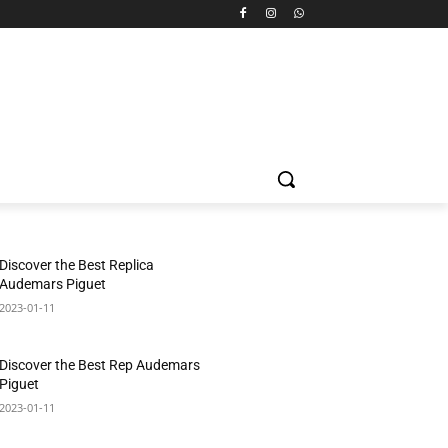
Discover the Best Replica
Audemars Piguet
2023-01-11
Discover the Best Rep Audemars
Piguet
2023-01-11