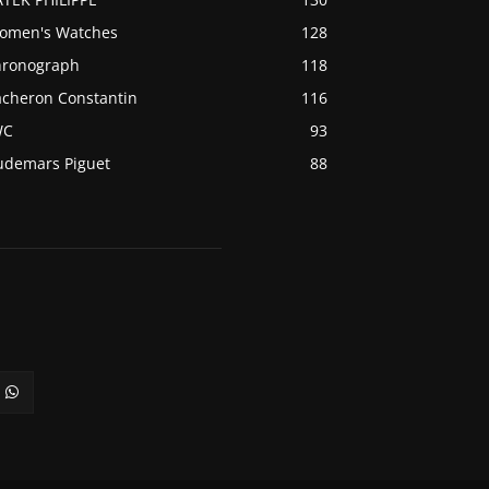
omen's Watches
128
hronograph
118
acheron Constantin
116
WC
93
udemars Piguet
88