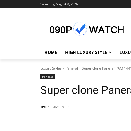
Saturday, August 8, 2026
HOME
HIGH LUXURY STYLE
LUXU
Luxury Styles
Panerai
Super clone Panerai PAM 144
Panerai
Super clone Pane
090P
2023-09-17
Share