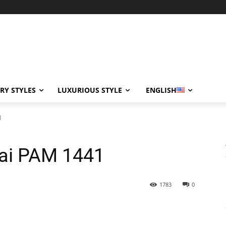
RY STYLES
LUXURIOUS STYLE
ENGLISH
1
rai PAM 1441
1783
0