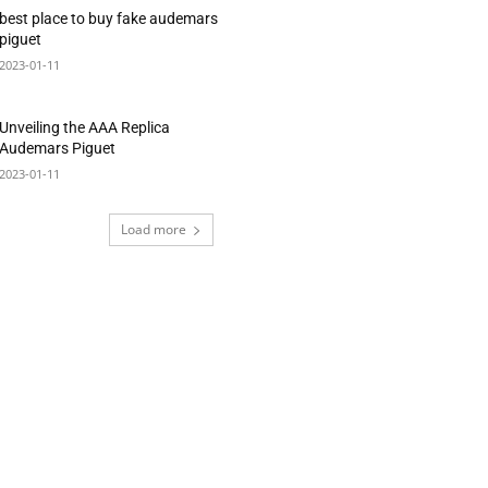
best place to buy fake audemars
piguet
2023-01-11
Unveiling the AAA Replica
Audemars Piguet
2023-01-11
Load more