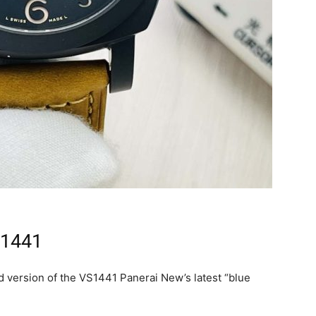
 1441
 version of the VS1441 Panerai New’s latest “blue