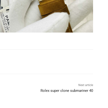
Next article
Rolex super clone submariner 40