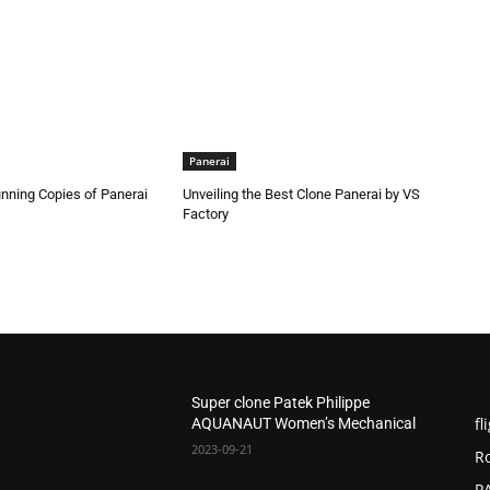
Panerai
nning Copies of Panerai
Unveiling the Best Clone Panerai by VS
Factory
Super clone Patek Philippe
fl
AQUANAUT Women’s Mechanical
2023-09-21
R
P