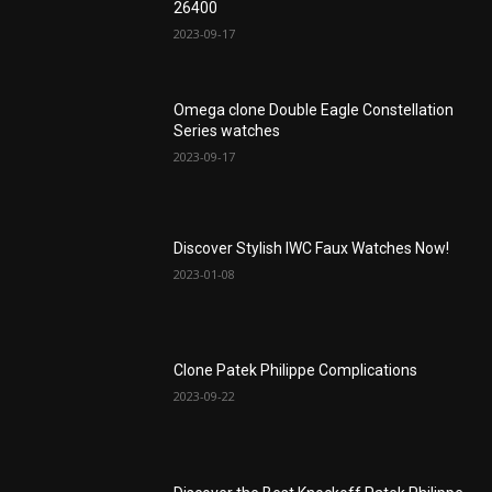
26400
2023-09-17
Omega clone Double Eagle Constellation
Series watches
2023-09-17
Discover Stylish IWC Faux Watches Now!
2023-01-08
Clone Patek Philippe Complications
2023-09-22