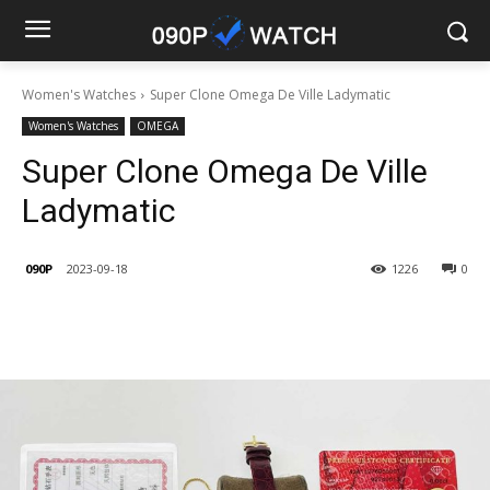
Women's Watches
Super Clone Omega De Ville Ladymatic
Women's Watches
OMEGA
Super Clone Omega De Ville
Ladymatic
090P
2023-09-18
1226
0