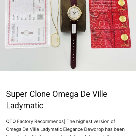
Super Clone Omega De Ville
Ladymatic
QTQ Factory Recommends] The highest version of
Omega De Ville Ladymatic Elegance Dewdrop has been