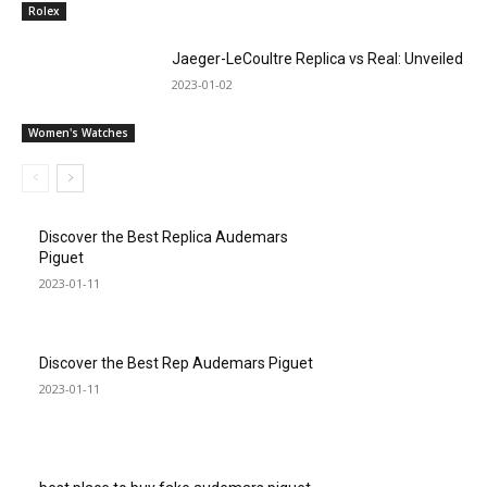
Rolex
Jaeger-LeCoultre Replica vs Real: Unveiled
2023-01-02
Women's Watches
Discover the Best Replica Audemars
Piguet
2023-01-11
Discover the Best Rep Audemars Piguet
2023-01-11