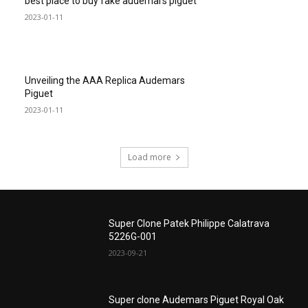
best place to buy fake audemars piguet
2023-01-11
Unveiling the AAA Replica Audemars
Piguet
2023-01-11
Load more
Super Clone Patek Philippe Calatrava
5226G-001
2023-09-21
Super clone Audemars Piguet Royal Oak