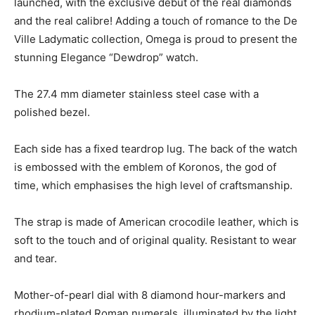
launched, with the exclusive debut of the real diamonds
and the real calibre! Adding a touch of romance to the De
Ville Ladymatic collection, Omega is proud to present the
stunning Elegance “Dewdrop” watch.
The 27.4 mm diameter stainless steel case with a
polished bezel.
Each side has a fixed teardrop lug. The back of the watch
is embossed with the emblem of Koronos, the god of
time, which emphasises the high level of craftsmanship.
The strap is made of American crocodile leather, which is
soft to the touch and of original quality. Resistant to wear
and tear.
Mother-of-pearl dial with 8 diamond hour-markers and
rhodium-plated Roman numerals, illuminated by the light