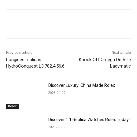
Previous article
Next article
Longines replicas
Knock Off Omega De Ville
HydroConquest L3.782.4.56.6
Ladymatic
Discover Luxury: China Made Rolex
2023-01-09
Rolex
Discover 1 1 Replica Watches Rolex Today!
2023-01-09