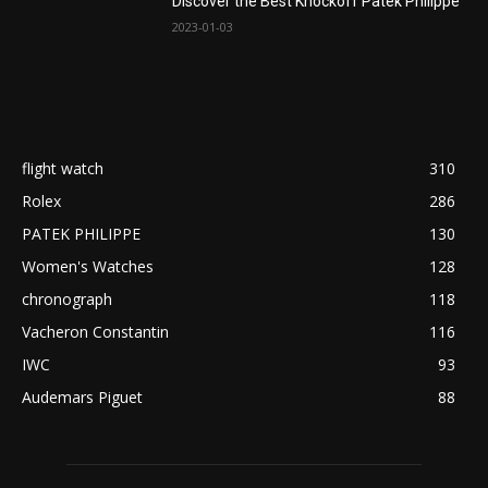
Discover the Best Knockoff Patek Philippe
2023-01-03
flight watch
310
Rolex
286
PATEK PHILIPPE
130
Women's Watches
128
chronograph
118
Vacheron Constantin
116
IWC
93
Audemars Piguet
88