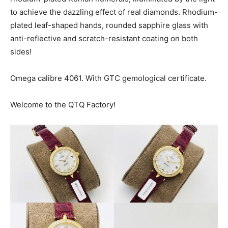
to achieve the dazzling effect of real diamonds. Rhodium-
plated leaf-shaped hands, rounded sapphire glass with
anti-reflective and scratch-resistant coating on both
sides!
Omega calibre 4061. With GTC gemological certificate.
Welcome to the QTQ Factory!