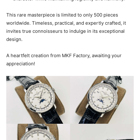
This rare masterpiece is limited to only 500 pieces
worldwide. Timeless, practical, and expertly crafted, it
invites true connoisseurs to indulge in its exceptional
design.
A heartfelt creation from MKF Factory, awaiting your
appreciation!