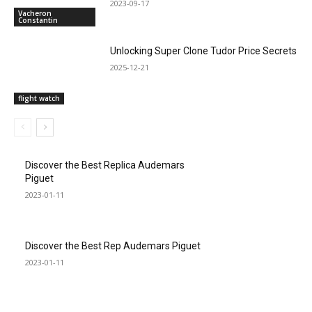
2023-09-17
Vacheron
Constantin
Unlocking Super Clone Tudor Price Secrets
2025-12-21
flight watch
Discover the Best Replica Audemars
Piguet
2023-01-11
Discover the Best Rep Audemars Piguet
2023-01-11