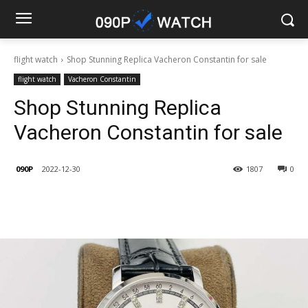
flight watch
Shop Stunning Replica Vacheron Constantin for sale
flight watch
Vacheron Constantin
Shop Stunning Replica
Vacheron Constantin for sale
090P
2022-12-30
1807
0