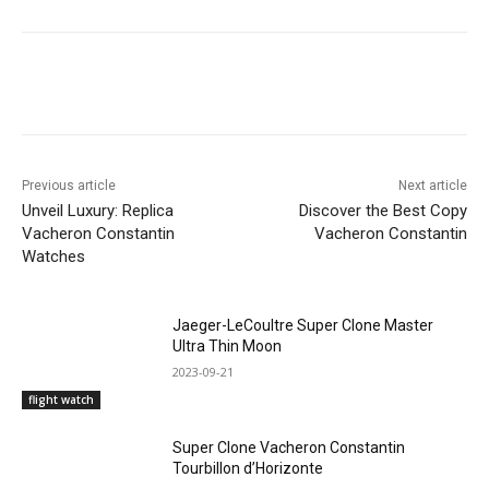
Previous article
Next article
Unveil Luxury: Replica
Discover the Best Copy
Vacheron Constantin
Vacheron Constantin
Watches
Jaeger-LeCoultre Super Clone Master
Ultra Thin Moon
2023-09-21
flight watch
Super Clone Vacheron Constantin
Tourbillon d’Horizonte