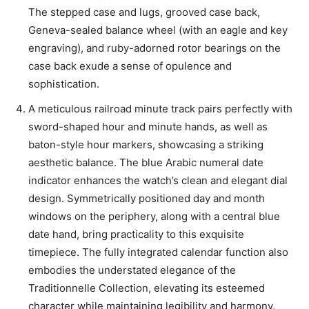
The stepped case and lugs, grooved case back,
Geneva-sealed balance wheel (with an eagle and key
engraving), and ruby-adorned rotor bearings on the
case back exude a sense of opulence and
sophistication.
A meticulous railroad minute track pairs perfectly with
sword-shaped hour and minute hands, as well as
baton-style hour markers, showcasing a striking
aesthetic balance. The blue Arabic numeral date
indicator enhances the watch’s clean and elegant dial
design. Symmetrically positioned day and month
windows on the periphery, along with a central blue
date hand, bring practicality to this exquisite
timepiece. The fully integrated calendar function also
embodies the understated elegance of the
Traditionnelle Collection, elevating its esteemed
character while maintaining legibility and harmony.