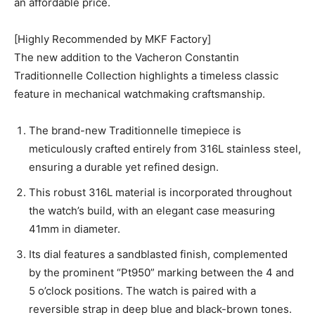
an affordable price.
[Highly Recommended by MKF Factory]
The new addition to the Vacheron Constantin
Traditionnelle Collection highlights a timeless classic
feature in mechanical watchmaking craftsmanship.
The brand-new Traditionnelle timepiece is
meticulously crafted entirely from 316L stainless steel,
ensuring a durable yet refined design.
This robust 316L material is incorporated throughout
the watch’s build, with an elegant case measuring
41mm in diameter.
Its dial features a sandblasted finish, complemented
by the prominent “Pt950” marking between the 4 and
5 o’clock positions. The watch is paired with a
reversible strap in deep blue and black-brown tones.