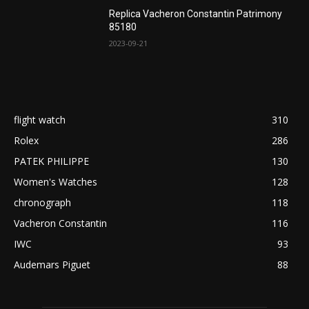
Replica Vacheron Constantin Patrimony
85180
2023-09-21
flight watch
310
Rolex
286
PATEK PHILIPPE
130
Women's Watches
128
chronograph
118
Vacheron Constantin
116
IWC
93
Audemars Piguet
88