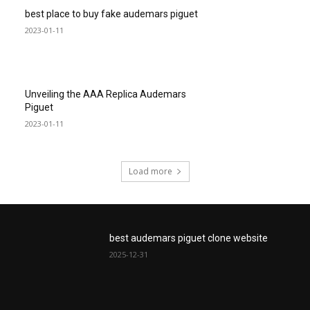
best place to buy fake audemars piguet
2023-01-11
Unveiling the AAA Replica Audemars
Piguet
2023-01-11
Load more
best audemars piguet clone website
2025-12-31