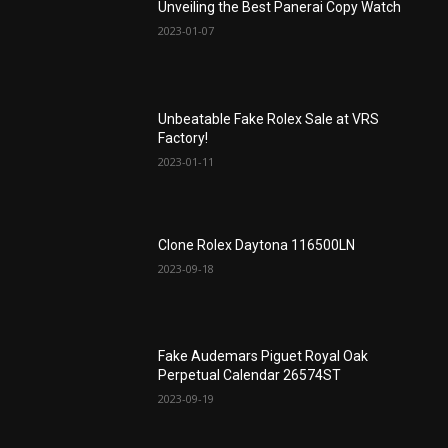
Unveiling the Best Panerai Copy Watch
2023-01-07
Unbeatable Fake Rolex Sale at VRS
Factory!
2023-01-11
Clone Rolex Daytona 116500LN
2023-09-18
Fake Audemars Piguet Royal Oak
Perpetual Calendar 26574ST
2023-09-19