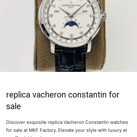
replica vacheron constantin for
sale
Discover exquisite replica Vacheron Constantin watches
for sale at MKF Factory. Elevate your style with luxury at