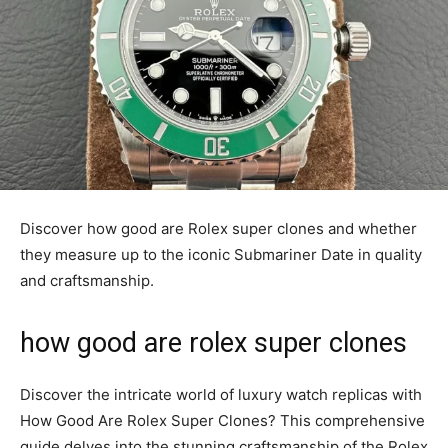
Discover how good are Rolex super clones and whether
they measure up to the iconic Submariner Date in quality
and craftsmanship.
how good are rolex super clones
Discover the intricate world of luxury watch replicas with
How Good Are Rolex Super Clones? This comprehensive
guide delves into the stunning craftsmanship of the Rolex