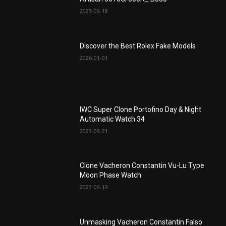
2023-09-18
Discover the Best Rolex Fake Models
2026-01-01
IWC Super Clone Portofino Day & Night
Automatic Watch 34
2023-09-21
Clone Vacheron Constantin Vu-Lu Type
Moon Phase Watch
2023-09-19
Unmasking Vacheron Constantin Falso