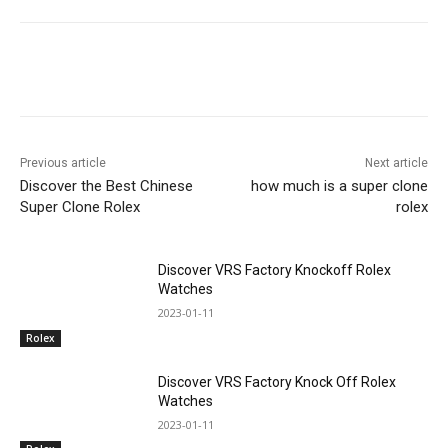
Previous article
Next article
Discover the Best Chinese
how much is a super clone
Super Clone Rolex
rolex
Discover VRS Factory Knockoff Rolex
Watches
2023-01-11
Rolex
Discover VRS Factory Knock Off Rolex
Watches
2023-01-11