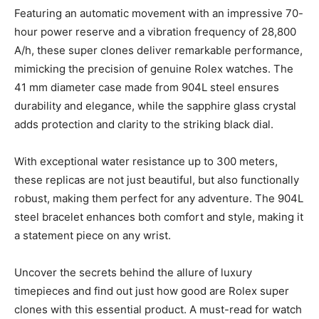
Featuring an automatic movement with an impressive 70-
hour power reserve and a vibration frequency of 28,800
A/h, these super clones deliver remarkable performance,
mimicking the precision of genuine Rolex watches. The
41 mm diameter case made from 904L steel ensures
durability and elegance, while the sapphire glass crystal
adds protection and clarity to the striking black dial.
With exceptional water resistance up to 300 meters,
these replicas are not just beautiful, but also functionally
robust, making them perfect for any adventure. The 904L
steel bracelet enhances both comfort and style, making it
a statement piece on any wrist.
Uncover the secrets behind the allure of luxury
timepieces and find out just how good are Rolex super
clones with this essential product. A must-read for watch