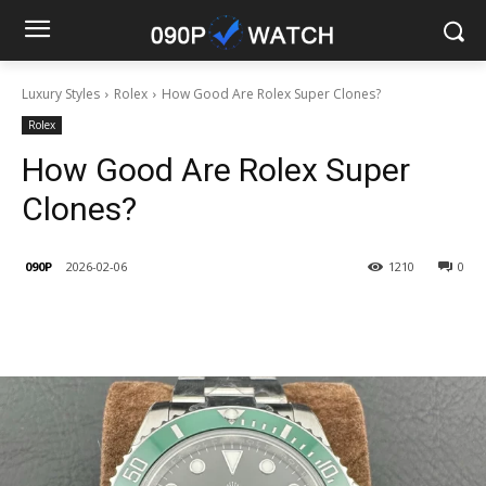
Luxury Styles
Rolex
How Good Are Rolex Super Clones?
Rolex
How Good Are Rolex Super
Clones?
090P
2026-02-06
1210
0