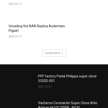
2023-01-11
Unveiling the AAA Replica Audemars
Piguet
2023-01-11
Load more
PPF factory Patek Philippe super clone
5320G-001
2025-12-21
Vacheron Constantin Super Clone Attic
Artisan 6610C/000R_ B630