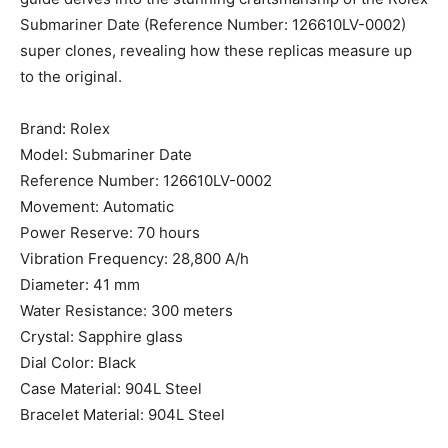
Submariner Date (Reference Number: 126610LV-0002)
super clones, revealing how these replicas measure up
to the original.
Brand: Rolex
Model: Submariner Date
Reference Number: 126610LV-0002
Movement: Automatic
Power Reserve: 70 hours
Vibration Frequency: 28,800 A/h
Diameter: 41 mm
Water Resistance: 300 meters
Crystal: Sapphire glass
Dial Color: Black
Case Material: 904L Steel
Bracelet Material: 904L Steel