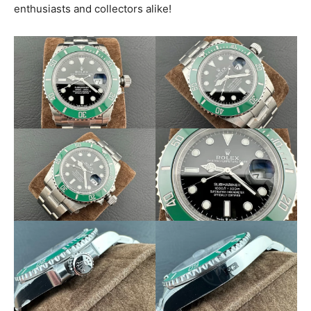
enthusiasts and collectors alike!