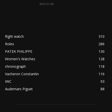
2023-01-08
flight watch
310
Rolex
286
PATEK PHILIPPE
130
Women's Watches
128
chronograph
118
Vacheron Constantin
116
IWC
93
Audemars Piguet
88