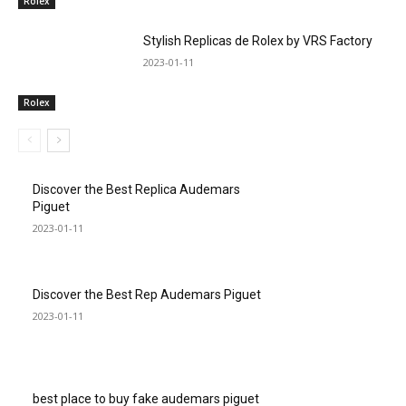
Rolex
Stylish Replicas de Rolex by VRS Factory
2023-01-11
Rolex
Discover the Best Replica Audemars
Piguet
2023-01-11
Discover the Best Rep Audemars Piguet
2023-01-11
best place to buy fake audemars piguet